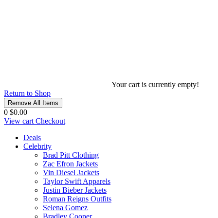
Your cart is currently empty!
Return to Shop
Remove All Items
0
$0.00
View cart
Checkout
Deals
Celebrity
Brad Pitt Clothing
Zac Efron Jackets
Vin Diesel Jackets
Taylor Swift Apparels
Justin Bieber Jackets
Roman Reigns Outfits
Selena Gomez
Bradley Cooper