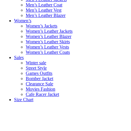
Men’s Leather Coat
Men’s Leather Vest
Men’s Leather Blazer
Women’s
Women’s Jackets
Women’s Leather Jackets
Women’s Leather Blazer
Women’s Leather Skirts
Women’s Leather Vests
Women’s Leather Coats
Sales
Winter sale
Street Style
Games Outfits
Bomber Jacket
Clearance Sale
Movies Fashion
Cafe Racer Jacket
Size Chart