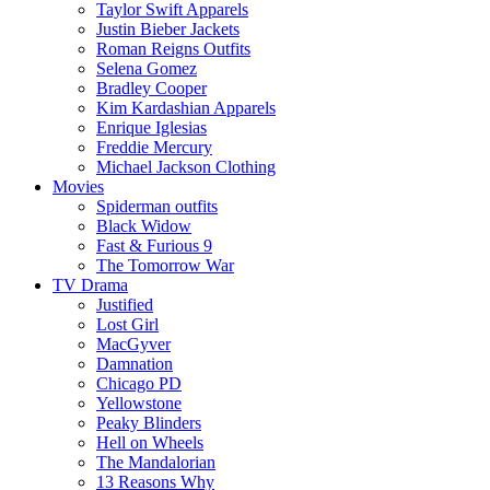
Taylor Swift Apparels
Justin Bieber Jackets
Roman Reigns Outfits
Selena Gomez
Bradley Cooper
Kim Kardashian Apparels
Enrique Iglesias
Freddie Mercury
Michael Jackson Clothing
Movies
Spiderman outfits
Black Widow
Fast & Furious 9
The Tomorrow War
TV Drama
Justified
Lost Girl
MacGyver
Damnation
Chicago PD
Yellowstone
Peaky Blinders
Hell on Wheels
The Mandalorian
13 Reasons Why