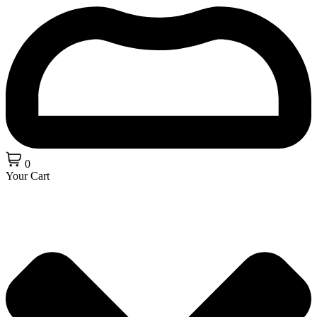
0
Your Cart