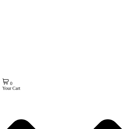
0
Your Cart