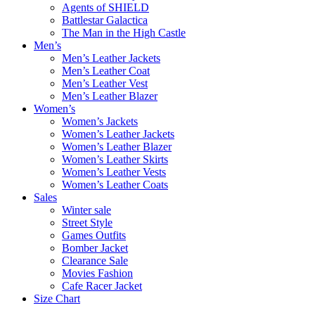
Agents of SHIELD
Battlestar Galactica
The Man in the High Castle
Men’s
Men’s Leather Jackets
Men’s Leather Coat
Men’s Leather Vest
Men’s Leather Blazer
Women’s
Women’s Jackets
Women’s Leather Jackets
Women’s Leather Blazer
Women’s Leather Skirts
Women’s Leather Vests
Women’s Leather Coats
Sales
Winter sale
Street Style
Games Outfits
Bomber Jacket
Clearance Sale
Movies Fashion
Cafe Racer Jacket
Size Chart