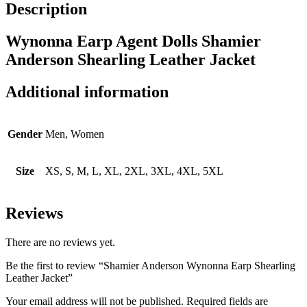
Description
Wynonna Earp Agent Dolls Shamier
Anderson Shearling Leather Jacket
Additional information
Gender
Men, Women
Size
XS, S, M, L, XL, 2XL, 3XL, 4XL, 5XL
Reviews
There are no reviews yet.
Be the first to review “Shamier Anderson Wynonna Earp Shearling
Leather Jacket”
Your email address will not be published.
Required fields are