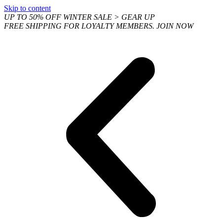
Skip to content
UP TO 50% OFF WINTER SALE > GEAR UP
FREE SHIPPING FOR LOYALTY MEMBERS. JOIN NOW