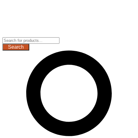
Search