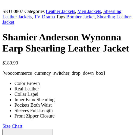
SKU
0807
Categories
Leather Jackets
,
Men Jackets
,
Shearling
Leather Jackets
,
TV Drama
Tags
Bomber Jacket
,
Shearling Leather
Jacket
Shamier Anderson Wynonna
Earp Shearling Leather Jacket
$
189.99
[woocommerce_currency_switcher_drop_down_box]
Color Brown
Real Leather
Collar Lapel
Inner Faux Shearling
Pockets Both Waist
Sleeves Full-Length
Front Zipper Closure
Size Chart