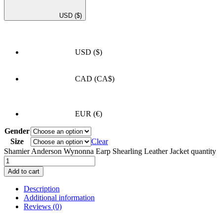
USD
($)
USD
($)
CAD
(CA$)
EUR
(€)
Gender
Size
Clear
Shamier Anderson Wynonna Earp Shearling Leather Jacket quantity
Add to cart
Description
Additional information
Reviews (0)