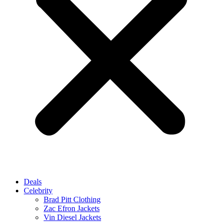
Deals
Celebrity
Brad Pitt Clothing
Zac Efron Jackets
Vin Diesel Jackets