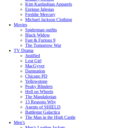
Kim Kardashian Apparels
Enrique Iglesias
Freddie Mercury
Michael Jackson Clothing
Movies
Spiderman outfits
Black Widow
Fast & Furious 9
The Tomorrow War
TV Drama
Justified
Lost Girl
MacGyver
Damnation
Chicago PD
Yellowstone
Peaky Blinders
Hell on Wheels
The Mandalorian
13 Reasons Why
Agents of SHIELD
Battlestar Galactica
The Man in the High Castle
Men’s
Men’s Leather Jackets