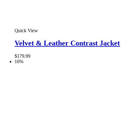
Quick View
Velvet & Leather Contrast Jacket
$
179.99
16%