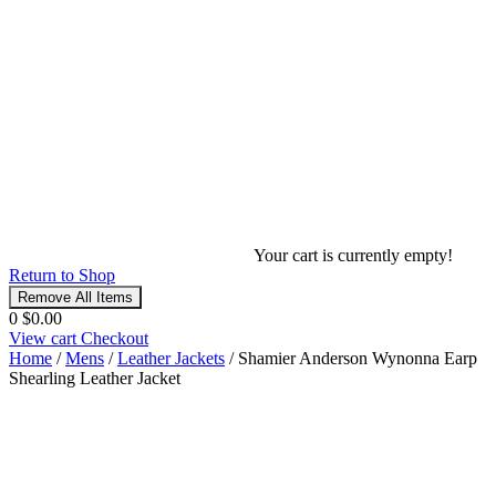
Your cart is currently empty!
Return to Shop
Remove All Items
0
$0.00
View cart
Checkout
Home
/
Mens
/
Leather Jackets
/ Shamier Anderson Wynonna Earp
Shearling Leather Jacket