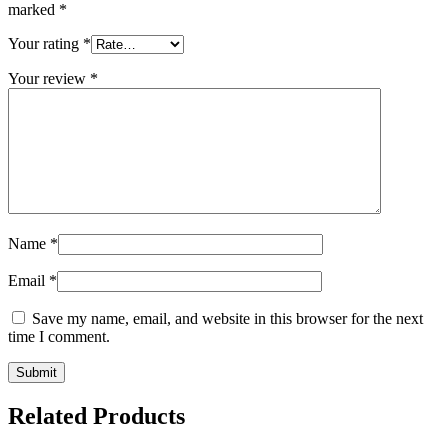
marked
*
Your rating
*
Your review
*
Name
*
Email
*
Save my name, email, and website in this browser for the next
time I comment.
Related Products