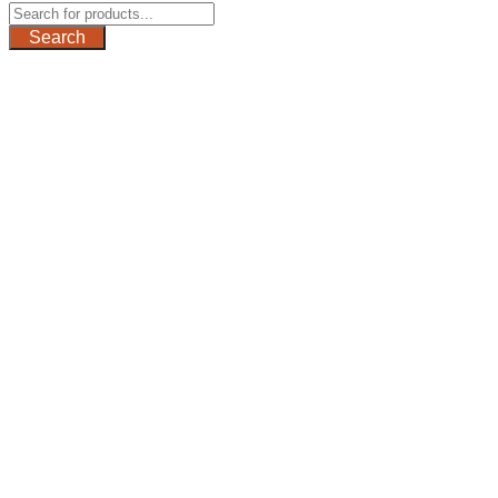
Search