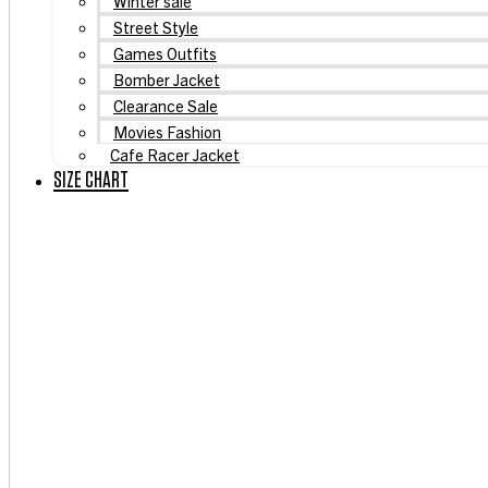
Winter sale
Street Style
Games Outfits
Bomber Jacket
Clearance Sale
Movies Fashion
Cafe Racer Jacket
SIZE CHART