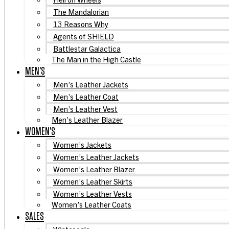
The Mandalorian
13 Reasons Why
Agents of SHIELD
Battlestar Galactica
The Man in the High Castle
MEN’S
Men’s Leather Jackets
Men’s Leather Coat
Men’s Leather Vest
Men’s Leather Blazer
WOMEN’S
Women’s Jackets
Women’s Leather Jackets
Women’s Leather Blazer
Women’s Leather Skirts
Women’s Leather Vests
Women’s Leather Coats
SALES