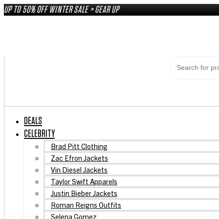
Skip
UP TO 50% OFF WINTER SALE > GEAR UP
to
content
DEALS
CELEBRITY
Brad Pitt Clothing
Zac Efron Jackets
Vin Diesel Jackets
Taylor Swift Apparels
Justin Bieber Jackets
Roman Reigns Outfits
Selena Gomez