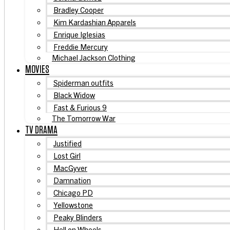
Bradley Cooper
Kim Kardashian Apparels
Enrique Iglesias
Freddie Mercury
Michael Jackson Clothing
MOVIES
Spiderman outfits
Black Widow
Fast & Furious 9
The Tomorrow War
TV DRAMA
Justified
Lost Girl
MacGyver
Damnation
Chicago PD
Yellowstone
Peaky Blinders
Hell on Wheels