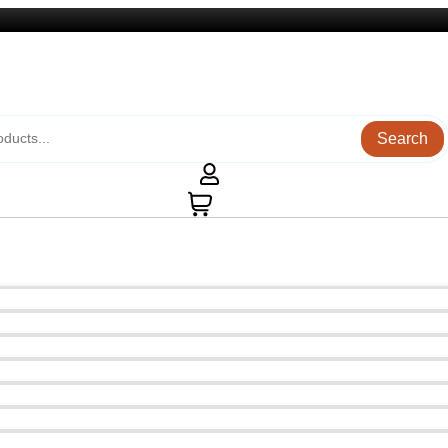
Search
0