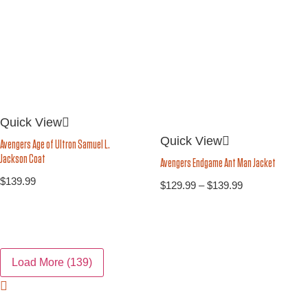
Quick View
Quick View
Avengers Age of Ultron Samuel L.
Jackson Coat
Avengers Endgame Ant Man Jacket
$
139.99
$
129.99
–
$
139.99
Load More
(139)