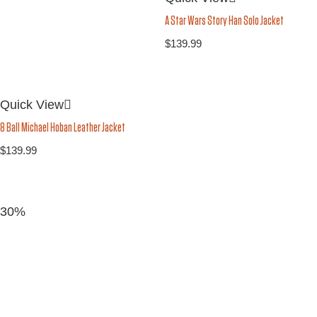
A Star Wars Story Han Solo Jacket
$
139.99
Quick View
8 Ball Michael Hoban Leather Jacket
$
139.99
30%