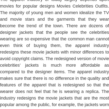
movies for popular designs Movies Celebrities Outfits.
The majority of young men and women idealize the TV
and movie stars and the garments that they wear
become the trend of the town. There are dozens of
designer jackets that the people see the celebrities
wearing are so expensive that the common man cannot
even think of buying them, the apparel industry
redesigns these movie jackets with minor differences to
avoid copyright claims. The redesigned version of movie
celebrities’ jackets is much more affordable as
compared to the designer items. The apparel industry
makes sure that there is no difference in the quality and
features of the apparel that is redesigned so that the
wearer does not feel that he is wearing a replica. The
industry redesigns the movie jackets that are the most
popular among the public, for example, the jackets worn