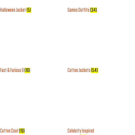
Halloween Jacket
(5)
Games Outfits
(34)
Fast & Furious 9
(16)
Cotton Jackets
(54)
Cotton Coat
(19)
Celebrity Inspired