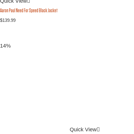
Quick View
Aaron Paul Need For Speed Black Jacket
$
139.99
14%
Quick View