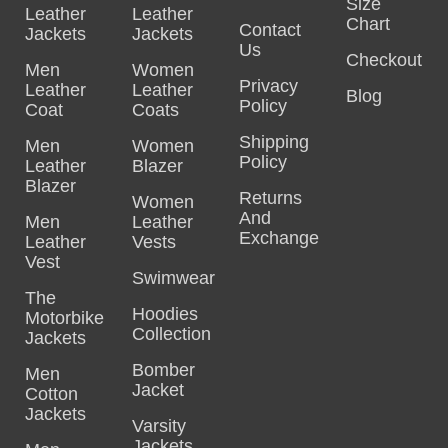
Size
Leather
Leather
Chart
Contact
Jackets
Jackets
Us
Checkout
Men
Women
Privacy
Leather
Leather
Blog
Policy
Coat
Coats
Shipping
Men
Women
Policy
Leather
Blazer
Blazer
Returns
Women
And
Men
Leather
Exchange
Leather
Vests
Vest
Swimwear
The
Hoodies
Motorbike
Collection
Jackets
Bomber
Men
Jacket
Cotton
Jackets
Varsity
Jackets