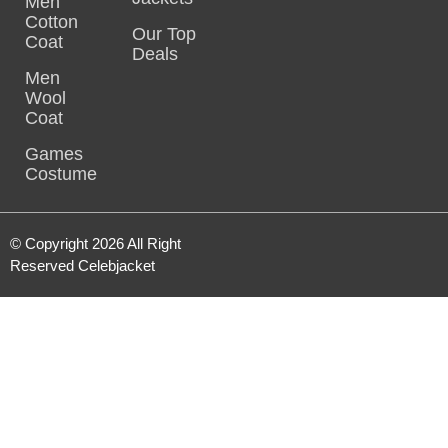
Men
Cotton
Our Top
Coat
Deals
Men
Wool
Coat
Games
Costume
© Copyright 2026 All Right
Reserved Celebjacket