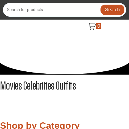
Search
0
Movies Celebrities Outfits
Shop by Category