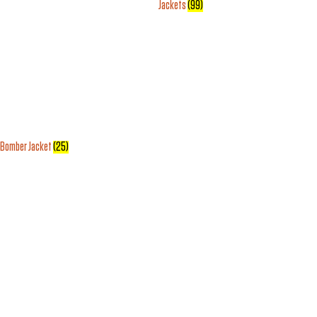
Jackets
(99)
Bomber Jacket
(25)