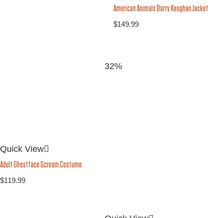
American Animals Barry Keoghan Jacket
$
149.99
32%
Quick View
Adult Ghostface Scream Costume
$
119.99