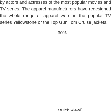
by actors and actresses of the most popular movies and
TV series. The apparel manufacturers have redesigned
the whole range of apparel worn in the popular TV
series Yellowstone or the Top Gun Tom Cruise jackets.
30%
Quick View