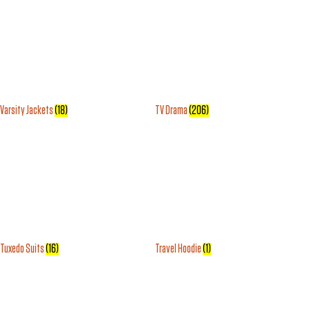
Varsity Jackets
(18)
TV Drama
(206)
Tuxedo Suits
(16)
Travel Hoodie
(1)