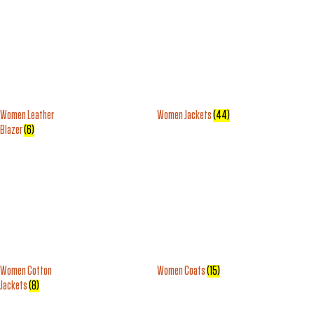
Women Leather
Women Jackets
(44)
Blazer
(6)
Women Cotton
Women Coats
(15)
Jackets
(8)