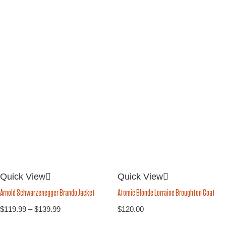
Quick View
Quick View
Arnold Schwarzenegger Brando Jacket
Atomic Blonde Lorraine Broughton Coat
$
119.99
–
$
139.99
$
120.00