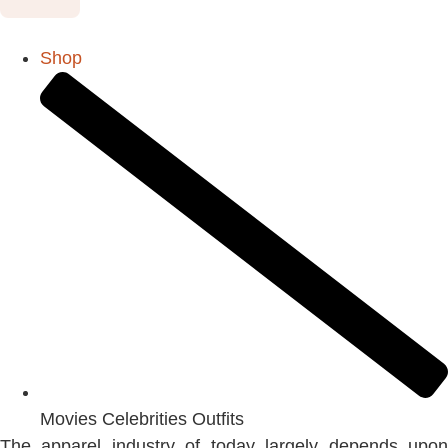
Shop
Movies Celebrities Outfits
The apparel industry of today largely depends upon