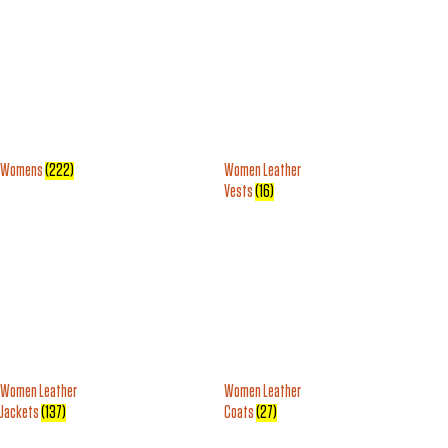
Womens
(222)
Women Leather
Vests
(16)
Women Leather
Women Leather
Jackets
(137)
Coats
(27)