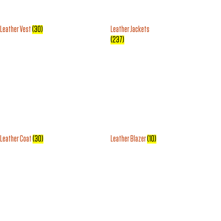
Leather Vest
(30)
Leather Jackets
(237)
Leather Coat
(30)
Leather Blazer
(10)