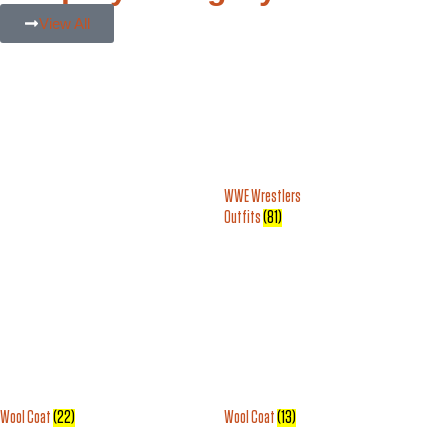
View All
WWE Wrestlers
Outfits
(81)
Wool Coat
(22)
Wool Coat
(13)