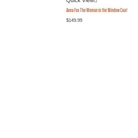
Quick View
Anna Fox The Woman in the Window Coat
$
149.99