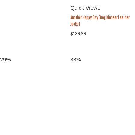
Quick View
Another Happy Day Greg Kinnear Leather
Jacket
$
139.99
29%
33%