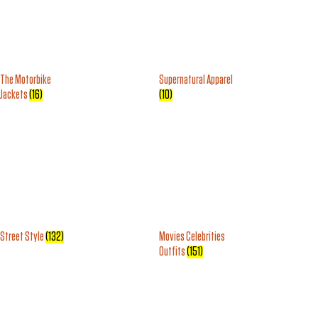
The Motorbike
Supernatural Apparel
Jackets
(16)
(10)
Street Style
(132)
Movies Celebrities
Outfits
(151)