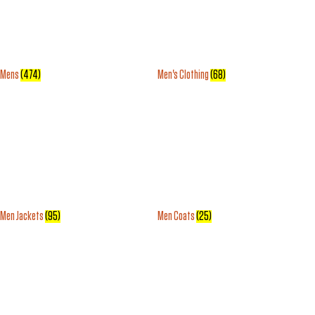
Mens
(474)
Men's Clothing
(68)
Men Jackets
(95)
Men Coats
(25)