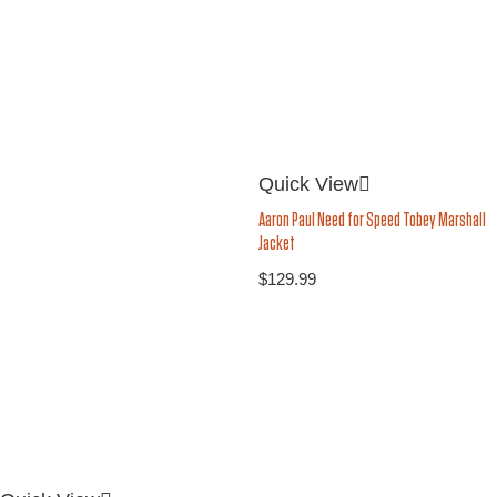
Quick View
Aaron Paul Need for Speed Tobey Marshall
Jacket
$
129.99