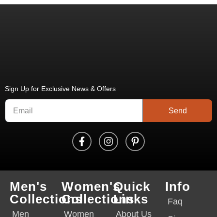
Sign Up for Exclusive News & Offers
Send
Men's
Women's
Quick
Info
Collections
Collections
Links
Faq
Men
Women
About Us