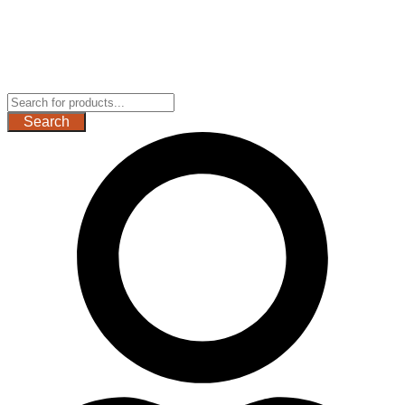
Search