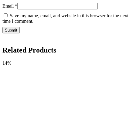
Email
*
Save my name, email, and website in this browser for the next
time I comment.
Related Products
14%