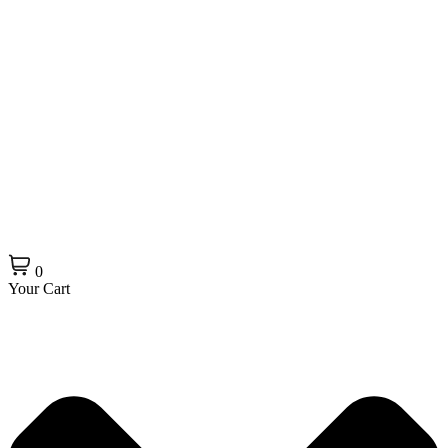
0
Your Cart