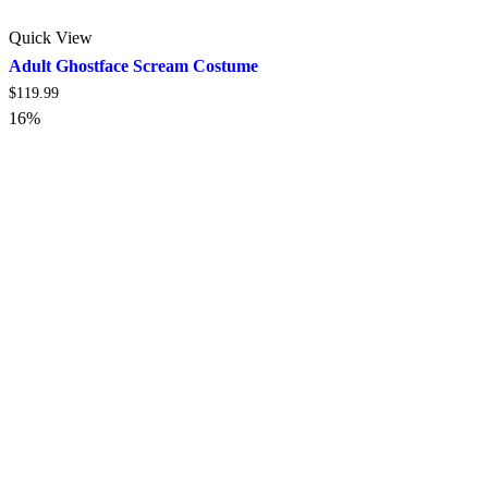
Quick View
Adult Ghostface Scream Costume
$
119.99
16%