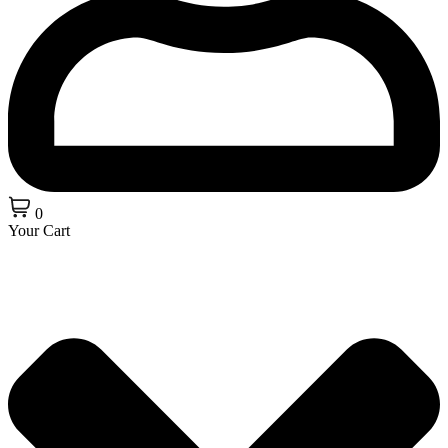
0
Your Cart