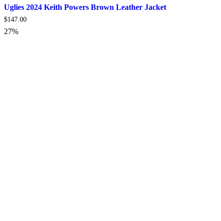
Uglies 2024 Keith Powers Brown Leather Jacket
$
147.00
27%