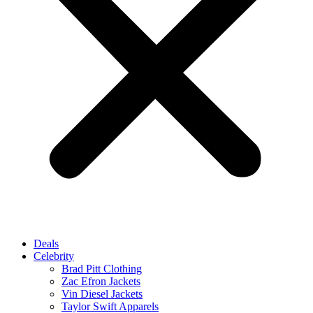
Deals
Celebrity
Brad Pitt Clothing
Zac Efron Jackets
Vin Diesel Jackets
Taylor Swift Apparels