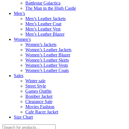
Battlestar Galactica
The Man in the High Castle
Men’s
Men’s Leather Jackets
Men’s Leather Coat
Men’s Leather Vest
Men’s Leather Blazer
Women’s
Women’s Jackets
Women’s Leather Jackets
Women’s Leather Blazer
Women’s Leather Skirts
Women’s Leather Vests
Women’s Leather Coats
Sales
Winter sale
Street Style
Games Outfits
Bomber Jacket
Clearance Sale
Movies Fashion
Cafe Racer Jacket
Size Chart