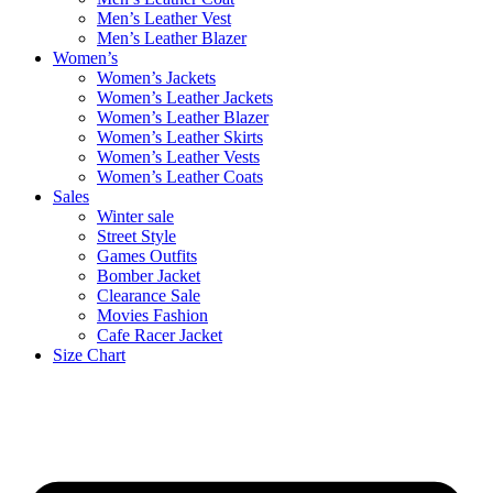
Men’s Leather Vest
Men’s Leather Blazer
Women’s
Women’s Jackets
Women’s Leather Jackets
Women’s Leather Blazer
Women’s Leather Skirts
Women’s Leather Vests
Women’s Leather Coats
Sales
Winter sale
Street Style
Games Outfits
Bomber Jacket
Clearance Sale
Movies Fashion
Cafe Racer Jacket
Size Chart