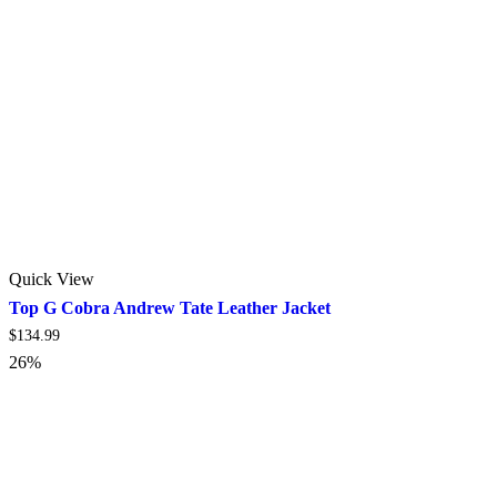
Quick View
Top G Cobra Andrew Tate Leather Jacket
$
134.99
26%