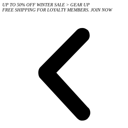
Skip
UP TO 50% OFF WINTER SALE > GEAR UP
to
FREE SHIPPING FOR LOYALTY MEMBERS. JOIN NOW
content