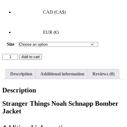
CAD
(CA$)
EUR
(€)
Size
Stranger
Add to cart
Things
Noah
Schnapp
Description
Additional information
Reviews (0)
Bomber
Jacket
quantity
Description
Stranger Things Noah Schnapp Bomber
Jacket