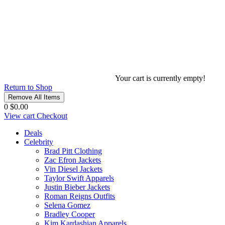
Your cart is currently empty!
Return to Shop
Remove All Items
0
$0.00
View cart
Checkout
Deals
Celebrity
Brad Pitt Clothing
Zac Efron Jackets
Vin Diesel Jackets
Taylor Swift Apparels
Justin Bieber Jackets
Roman Reigns Outfits
Selena Gomez
Bradley Cooper
Kim Kardashian Apparels