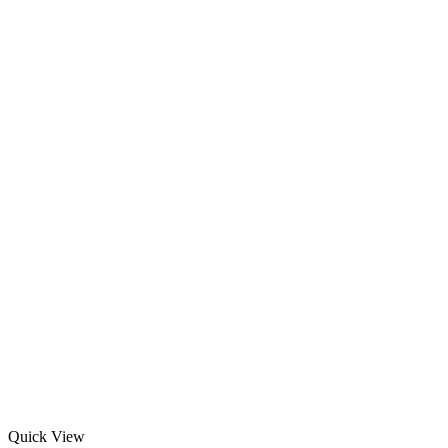
Quick View