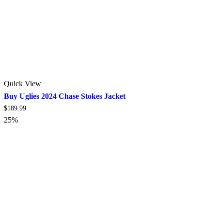
Quick View
Buy Uglies 2024 Chase Stokes Jacket
$
189.99
25%