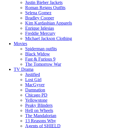
Justin Bieber Jackets
Roman Reigns Outfits
Selena Gomez
Bradley Cooper
Kim Kardashian Apparels
Enrique Iglesias
Freddie Mercury
Michael Jackson Clothing
Movies
Spiderman outfits
Black Widow
Fast & Furious 9
The Tomorrow War
TV Drama
Justified
Lost Girl
MacGyver
Damnation
Chicago PD
Yellowstone
Peaky Blinders
Hell on Wheels
The Mandalorian
13 Reasons Why
Agents of SHIELD