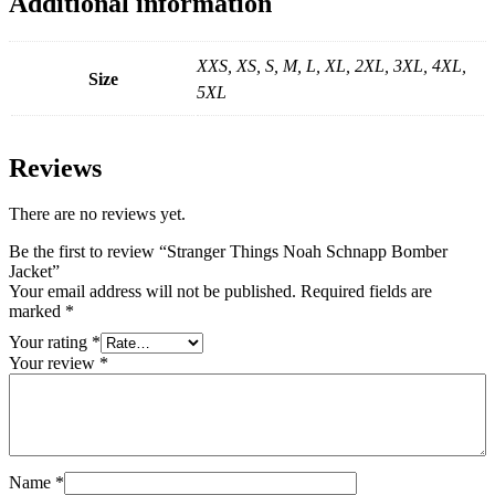
Additional information
XXS, XS, S, M, L, XL, 2XL, 3XL, 4XL,
Size
5XL
Reviews
There are no reviews yet.
Be the first to review “Stranger Things Noah Schnapp Bomber
Jacket”
Your email address will not be published.
Required fields are
marked
*
Your rating
*
Your review
*
Name
*