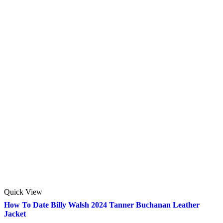
Quick View
How To Date Billy Walsh 2024 Tanner Buchanan Leather
Jacket