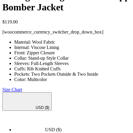
Bomber Jacket
$
119.00
[woocommerce_currency_switcher_drop_down_box]
Material: Wool Fabric
Internal: Viscose Lining
Front: Zipper Closure
Collar: Stand-up Style Collar
Sleeves: Full-Length Sleeves
Cuffs: Rib Knitted Cuffs
Pockets: Two Pockets Outside & Two Inside
Color: Multicolor
Size Chart
USD
($)
USD
($)