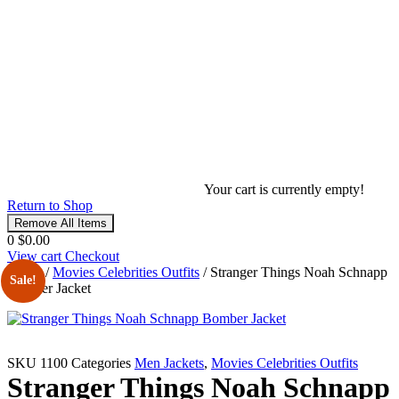
Your cart is currently empty!
Return to Shop
Remove All Items
0
$0.00
View cart
Checkout
Home
/
Movies Celebrities Outfits
/ Stranger Things Noah Schnapp
Sale!
Bomber Jacket
SKU
1100
Categories
Men Jackets
,
Movies Celebrities Outfits
Stranger Things Noah Schnapp