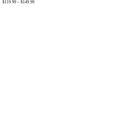
$
119.99
–
$
149.99