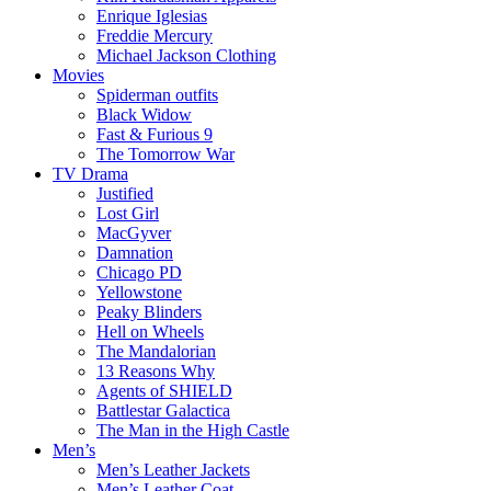
Enrique Iglesias
Freddie Mercury
Michael Jackson Clothing
Movies
Spiderman outfits
Black Widow
Fast & Furious 9
The Tomorrow War
TV Drama
Justified
Lost Girl
MacGyver
Damnation
Chicago PD
Yellowstone
Peaky Blinders
Hell on Wheels
The Mandalorian
13 Reasons Why
Agents of SHIELD
Battlestar Galactica
The Man in the High Castle
Men’s
Men’s Leather Jackets
Men’s Leather Coat