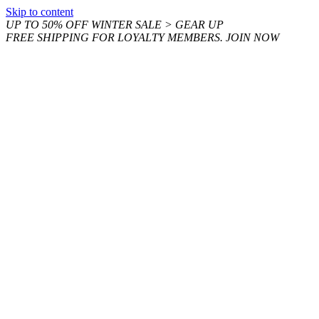
Skip to content
UP TO 50% OFF WINTER SALE > GEAR UP
FREE SHIPPING FOR LOYALTY MEMBERS. JOIN NOW