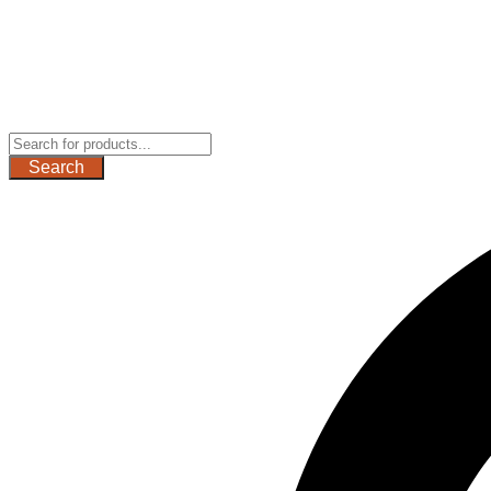
Search