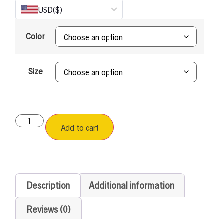
USD
($)
Color
Size
Add to cart
Description
Additional information
Reviews (0)