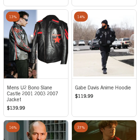
13%
14%
Mens U2 Bono Slane
Gabe Davis Anime Hoodie
Castle 2001 2003 2007
$
119.99
Jacket
$
139.99
16%
37%