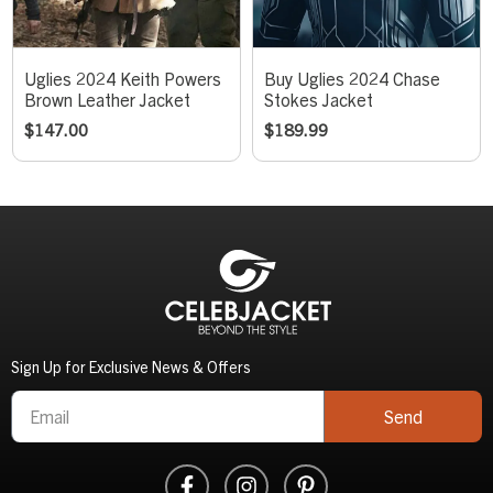
Uglies 2024 Keith Powers
Buy Uglies 2024 Chase
Brown Leather Jacket
Stokes Jacket
$
147.00
$
189.99
Sign Up for Exclusive News & Offers
Send