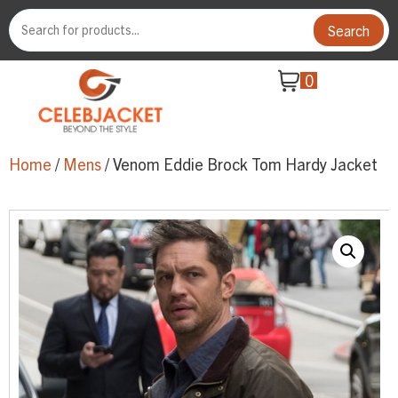
Search
0
Home
/
Mens
/ Venom Eddie Brock Tom Hardy Jacket