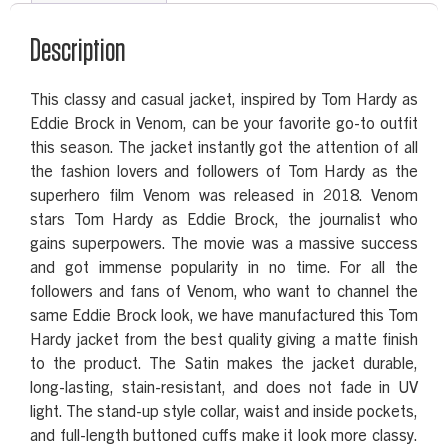
Description
This classy and casual jacket, inspired by Tom Hardy as
Eddie Brock in Venom, can be your favorite go-to outfit
this season. The jacket instantly got the attention of all
the fashion lovers and followers of Tom Hardy as the
superhero film Venom was released in 2018. Venom
stars Tom Hardy as Eddie Brock, the journalist who
gains superpowers. The movie was a massive success
and got immense popularity in no time. For all the
followers and fans of Venom, who want to channel the
same Eddie Brock look, we have manufactured this Tom
Hardy jacket from the best quality giving a matte finish
to the product. The Satin makes the jacket durable,
long-lasting, stain-resistant, and does not fade in UV
light. The stand-up style collar, waist and inside pockets,
and full-length buttoned cuffs make it look more classy.