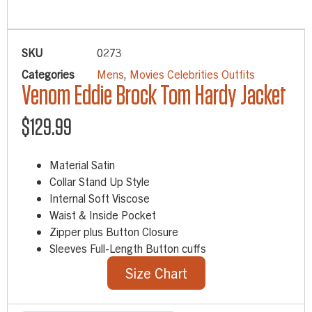
SKU
0273
Categories
Mens
,
Movies Celebrities Outfits
Venom Eddie Brock Tom Hardy Jacket
$
129.99
Material Satin
Collar Stand Up Style
Internal Soft Viscose
Waist & Inside Pocket
Zipper plus Button Closure
Sleeves Full-Length Button cuffs
Size Chart