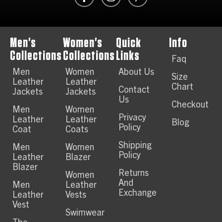
Men's
Women's
Quick
Info
Collections
Collections
Links
Faq
Men
Women
About Us
Size
Leather
Leather
Chart
Contact
Jackets
Jackets
Us
Checkout
Men
Women
Privacy
Leather
Leather
Blog
Policy
Coat
Coats
Shipping
Men
Women
Policy
Leather
Blazer
Blazer
Returns
Women
And
Men
Leather
Exchange
Leather
Vests
Vest
Swimwear
The