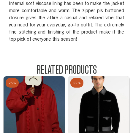
Internal soft viscose lining has been to make the jacket
more comfortable and warm. The zipper pls buttoned
closure gives the attire a casual and relaxed vibe that
you need for your everyday, go-to outfit. The extremely
fine stitching and finishing of the product make it the
top pick of everyone this season!
RELATED PRODUCTS
25%
22%