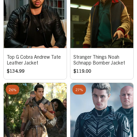
Top G Cobra Andrew Tate
Stranger Things Noah
Leather Jacket
Schnapp Bomber Jacket
$
134.99
$
119.00
26%
27%