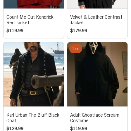
Count Me Out Kendrick
Velvet & Leather Contrast
Red Jacket
Jacket
$
119.99
$
179.99
14%
Karl Urban The Bluff Black
Adult Ghostface Scream
Coat
Costume
$
129.99
$
119.99