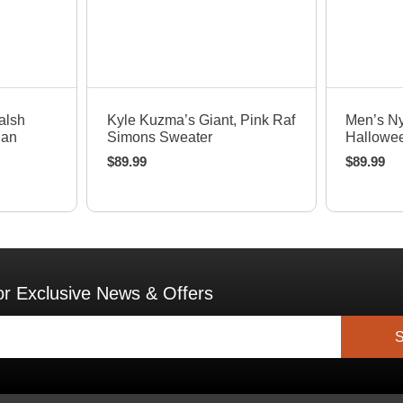
Quick View
Q
alsh
Kyle Kuzma’s Giant, Pink Raf
Men’s N
nan
Simons Sweater
Hallowee
$
89.99
$
89.99
or Exclusive News & Offers