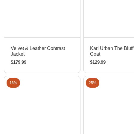
Quick View
Quick View
Velvet & Leather Contrast
Karl Urban The Bluff
Jacket
Coat
$
179.99
$
129.99
16%
25%