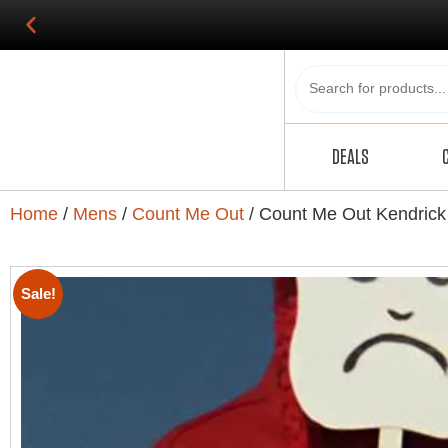
DEALS
Home
/
Mens
/
Count Me Out
/ Count Me Out Kendrick
Sale!