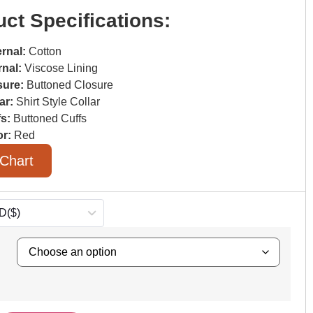
ct Specifications:
rnal:
Cotton
rnal:
Viscose Lining
sure:
Buttoned Closure
ar:
Shirt Style Collar
fs:
Buttoned Cuffs
or:
Red
 Chart
D
($)