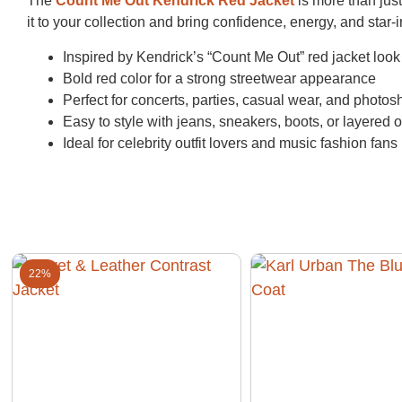
The
Count Me Out Kendrick Red Jacket
is more than just 
it to your collection and bring confidence, energy, and star
Inspired by Kendrick’s “Count Me Out” red jacket look
Bold red color for a strong streetwear appearance
Perfect for concerts, parties, casual wear, and photos
Easy to style with jeans, sneakers, boots, or layered ou
Ideal for celebrity outfit lovers and music fashion fans
22%