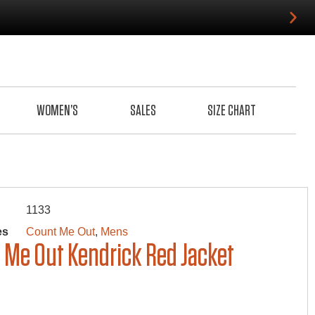
WOMEN’S
SALES
SIZE CHART
1133
es
Count Me Out
,
Mens
 Me Out Kendrick Red Jacket