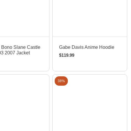
uick View
Quick View
 Bono Slane Castle
Gabe Davis Anime Hoodie
3 2007 Jacket
$
119.99
38%