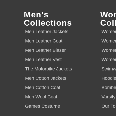
Men's
Wo
Collections
Col
Men Leather Jackets
Women 
Men Leather Coat
Women
Men Leather Blazer
Women
Men Leather Vest
Women 
The Motorbike Jackets
Swimw
Men Cotton Jackets
Hoodie
Men Cotton Coat
Bomber
Men Wool Coat
Varsity
Games Costume
Our To