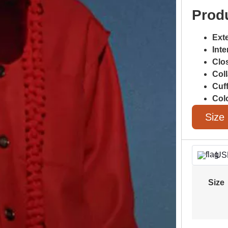
Produ
Exte
Inte
Clo
Coll
Cuf
Col
Size
US
Size