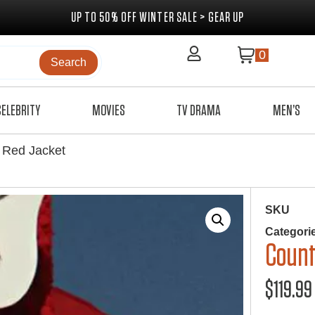
UP TO 50% OFF WINTER SALE > GEAR UP
0
Search
CELEBRITY
MOVIES
TV DRAMA
MEN’S
 Red Jacket
SKU
Categori
Count
$
119.99