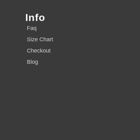
Info
Faq
Size Chart
Checkout
Blog