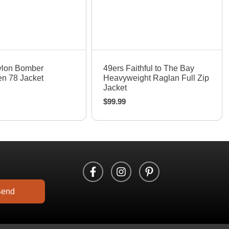
uick View
Quick View
ylon Bomber
49ers Faithful to The Bay
n 78 Jacket
Heavyweight Raglan Full Zip
Jacket
$
99.99
Send