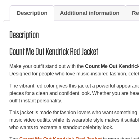
Description
Additional information
Re
Description
Count Me Out Kendrick Red Jacket
Make your outfit stand out with the
Count Me Out Kendric
Designed for people who love music-inspired fashion, celebri
The vibrant red color gives this jacket a powerful appearance
pieces for a clean and confident look. Whether you are hea
outfit instant personality.
This jacket is made for fashion lovers who want something m
music video outfits, while its wearable style makes it suita
who wants to recreate a standout celebrity look.