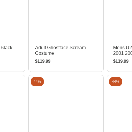
Quick View
Q
 Black
Adult Ghostface Scream
Mens U2
Costume
2001 200
$
119.99
$
139.99
44%
44%