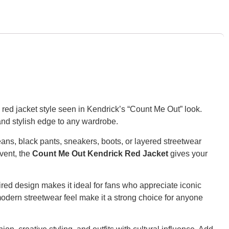
e red jacket style seen in Kendrick’s “Count Me Out” look.
 and stylish edge to any wardrobe.
jeans, black pants, sneakers, boots, or layered streetwear
vent, the
Count Me Out Kendrick Red Jacket
gives your
red design makes it ideal for fans who appreciate iconic
 modern streetwear feel make it a strong choice for anyone