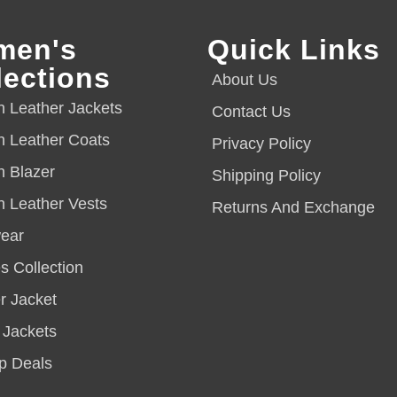
men's
Quick Links
lections
About Us
Leather Jackets
Contact Us
 Leather Coats
Privacy Policy
 Blazer
Shipping Policy
Leather Vests
Returns And Exchange
ear
s Collection
 Jacket
 Jackets
p Deals