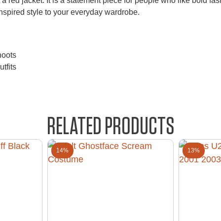
a red jacket. It is a statement piece for people who like bold fash
-inspired style to your everyday wardrobe.
hoots
tfits
RELATED PRODUCTS
14%
13%