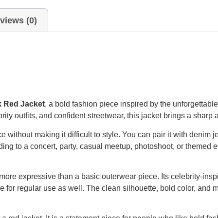
views (0)
k Red Jacket
, a bold fashion piece inspired by the unforgettabl
ty outfits, and confident streetwear, this jacket brings a sharp
 without making it difficult to style. You can pair it with denim 
ding to a concert, party, casual meetup, photoshoot, or themed e
ore expressive than a basic outerwear piece. Its celebrity-inspi
ble for regular use as well. The clean silhouette, bold color, and