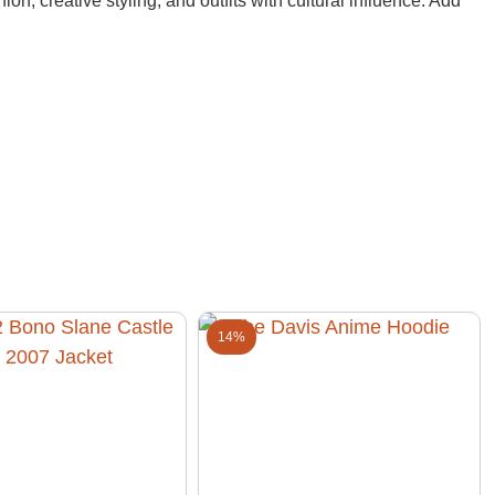
ion, creative styling, and outfits with cultural influence. Add
14%