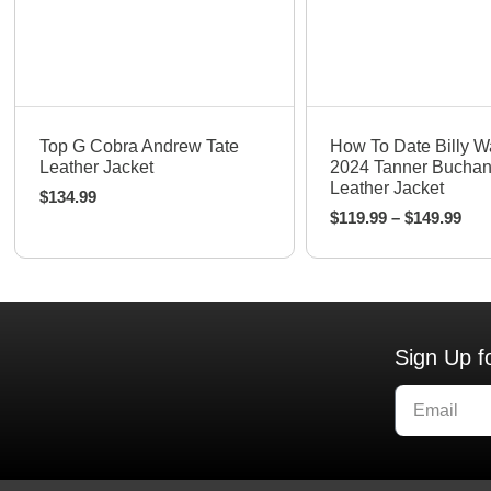
Quick View
Quick View
Top G Cobra Andrew Tate
How To Date Billy W
Leather Jacket
2024 Tanner Bucha
Leather Jacket
$
134.99
$
119.99
–
$
149.99
Sign Up f