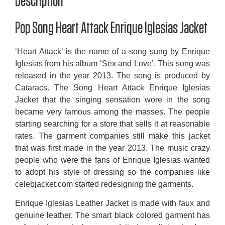
Description
Pop Song Heart Attack Enrique Iglesias Jacket
‘Heart Attack’ is the name of a song sung by Enrique
Iglesias from his album ‘Sex and Love’. This song was
released in the year 2013. The song is produced by
Cataracs. The Song Heart Attack Enrique Iglesias
Jacket that the singing sensation wore in the song
became very famous among the masses. The people
starting searching for a store that sells it at reasonable
rates. The garment companies still make this jacket
that was first made in the year 2013. The music crazy
people who were the fans of Enrique Iglesias wanted
to adopt his style of dressing so the companies like
celebjacket.com started redesigning the garments.
Enrique Iglesias Leather Jacket is made with faux and
genuine leather. The smart black colored garment has