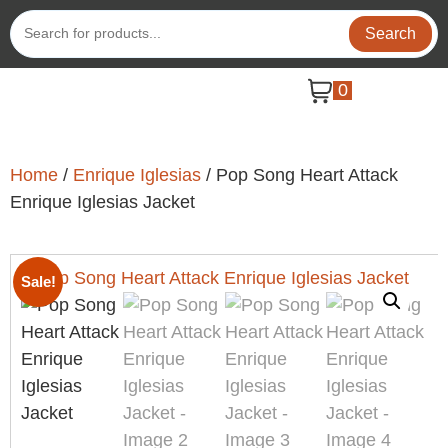
Search
0
Home
/
Enrique Iglesias
/ Pop Song Heart Attack
Enrique Iglesias Jacket
Sale!