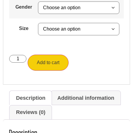
Gender
Size
Add to cart
Description
Additional information
Reviews (0)