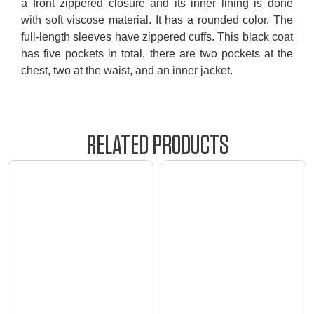
a front zippered closure and its inner lining is done
with soft viscose material. It has a rounded color. The
full-length sleeves have zippered cuffs. This black coat
has five pockets in total, there are two pockets at the
chest, two at the waist, and an inner jacket.
RELATED PRODUCTS