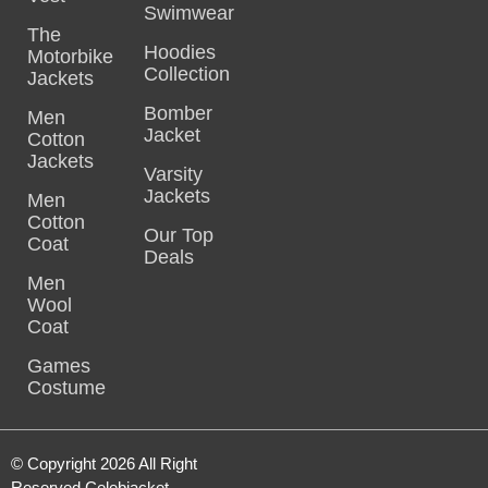
Swimwear
The
Hoodies
Motorbike
Collection
Jackets
Bomber
Men
Jacket
Cotton
Jackets
Varsity
Jackets
Men
Cotton
Our Top
Coat
Deals
Men
Wool
Coat
Games
Costume
© Copyright 2026 All Right
Reserved Celebjacket