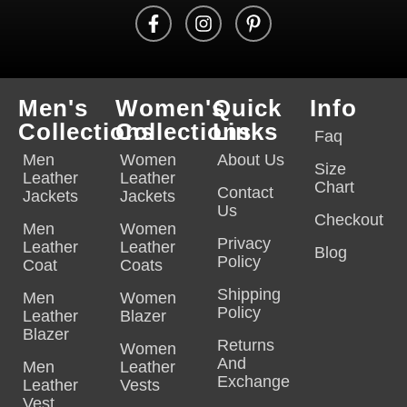
Men's
Women's
Quick
Info
Collections
Collections
Links
Faq
Men
Women
About Us
Size
Leather
Leather
Chart
Contact
Jackets
Jackets
Us
Checkout
Men
Women
Privacy
Leather
Leather
Blog
Policy
Coat
Coats
Shipping
Men
Women
Policy
Leather
Blazer
Blazer
Returns
Women
And
Men
Leather
Exchange
Leather
Vests
Vest