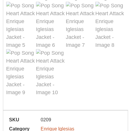
SKU
0209
Category
Enrique Iglesias