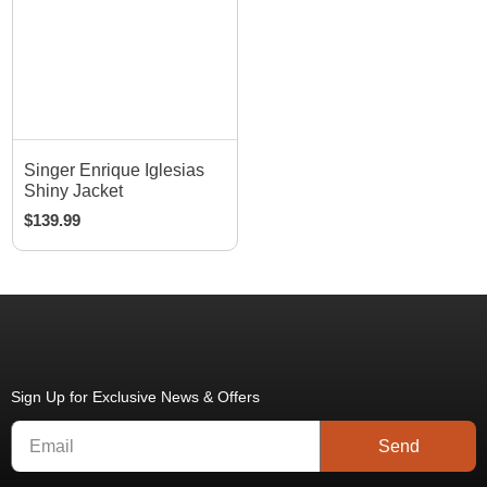
Singer Enrique Iglesias
Shiny Jacket
$
139.99
Sign Up for Exclusive News & Offers
Send