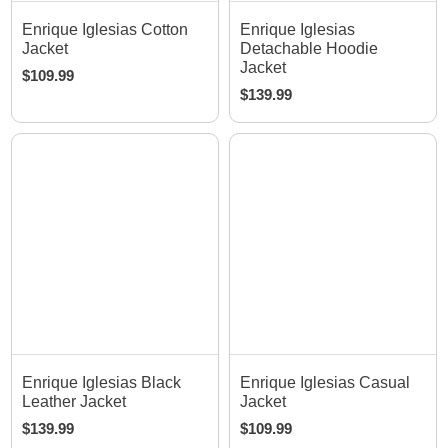
Enrique Iglesias Cotton
Enrique Iglesias
Jacket
Detachable Hoodie
Jacket
$
109.99
$
139.99
Enrique Iglesias Black
Enrique Iglesias Casual
Leather Jacket
Jacket
$
139.99
$
109.99