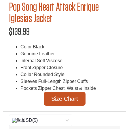
Pop Song Heart Attack Enrique
Iglesias Jacket
$
139.99
Color Black
Genuine Leather
Internal Soft Viscose
Front Zipper Closure
Collar Rounded Style
Sleeves Full-Length Zipper Cuffs
Pockets Zipper Chest, Waist & Inside
Size Chart
USD
($)