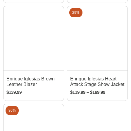
29%
Enrique Iglesias Brown
Enrique Iglesias Heart
Leather Blazer
Attack Stage Show Jacket
$
139.99
$
119.99
–
$
169.99
30%