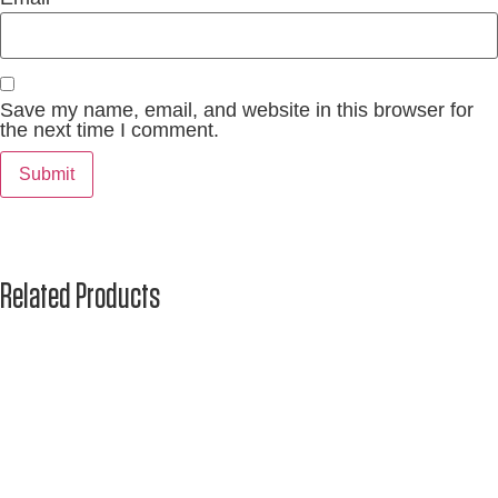
Save my name, email, and website in this browser for
the next time I comment.
Related Products