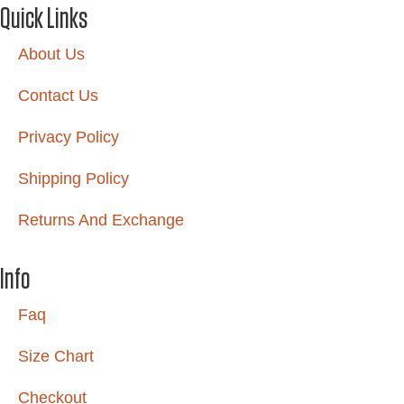
Quick Links
About Us
Contact Us
Privacy Policy
Shipping Policy
Returns And Exchange
Info
Faq
Size Chart
Checkout