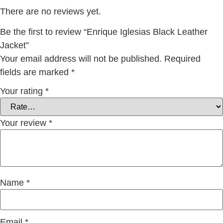
There are no reviews yet.
Be the first to review “Enrique Iglesias Black Leather
Jacket”
Your email address will not be published.
Required
fields are marked
*
Your rating
*
Your review
*
Name
*
Email
*