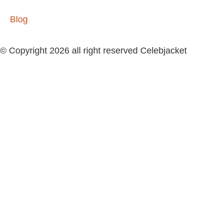
Blog
© Copyright 2026 all right reserved Celebjacket