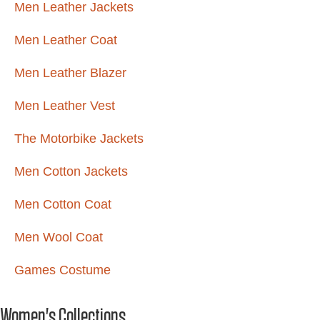
Men Leather Jackets
Men Leather Coat
Men Leather Blazer
Men Leather Vest
The Motorbike Jackets
Men Cotton Jackets
Men Cotton Coat
Men Wool Coat
Games Costume
Women's Collections