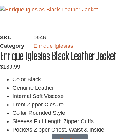
SKU
0946
Category
Enrique Iglesias
Enrique Iglesias Black Leather Jacket
$
139.99
Color Black
Genuine Leather
Internal Soft Viscose
Front Zipper Closure
Collar Rounded Style
Sleeves Full-Length Zipper Cuffs
Pockets Zipper Chest, Waist & Inside