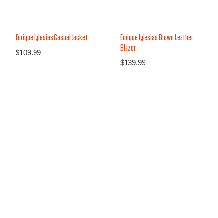
Enrique Iglesias Casual Jacket
Enrique Iglesias Brown Leather
Blazer
$
109.99
$
139.99
29%
30%