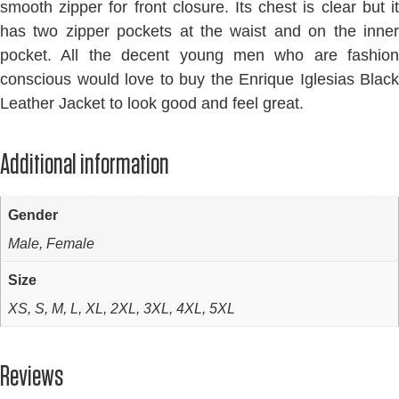
smooth zipper for front closure. Its chest is clear but it
has two zipper pockets at the waist and on the inner
pocket. All the decent young men who are fashion
conscious would love to buy the Enrique Iglesias Black
Leather Jacket to look good and feel great.
Additional information
Gender
Male, Female
Size
XS, S, M, L, XL, 2XL, 3XL, 4XL, 5XL
Reviews