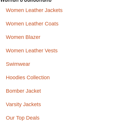
Women Leather Jackets
Women Leather Coats
Women Blazer
Women Leather Vests
Swimwear
Hoodies Collection
Bomber Jacket
Varsity Jackets
Our Top Deals