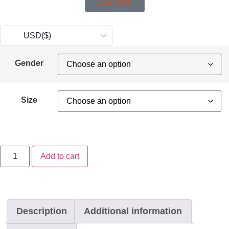
Size Chart
USD
($)
Gender
Size
Add to cart
Description
Additional information