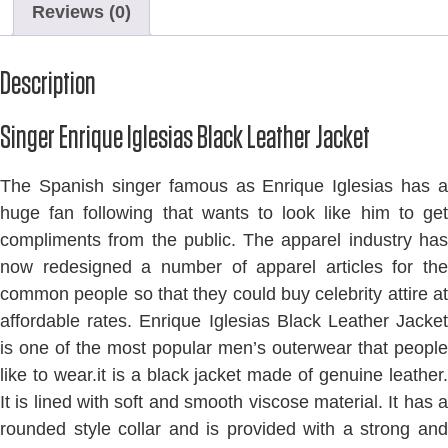
Reviews (0)
Description
Singer Enrique Iglesias Black Leather Jacket
The Spanish singer famous as Enrique Iglesias has a
huge fan following that wants to look like him to get
compliments from the public. The apparel industry has
now redesigned a number of apparel articles for the
common people so that they could buy celebrity attire at
affordable rates. Enrique Iglesias Black Leather Jacket
is one of the most popular men’s outerwear that people
like to wear.it is a black jacket made of genuine leather.
It is lined with soft and smooth viscose material. It has a
rounded style collar and is provided with a strong and