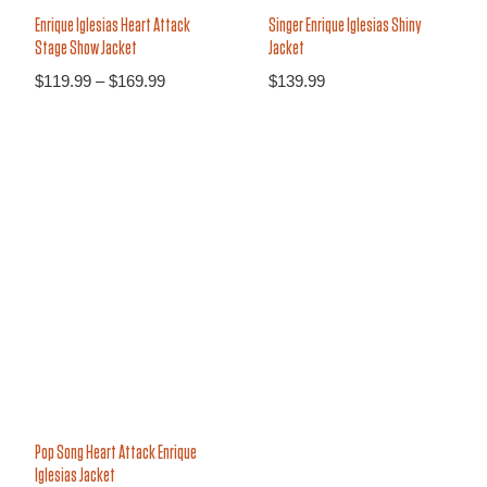
Enrique Iglesias Heart Attack
Singer Enrique Iglesias Shiny
Stage Show Jacket
Jacket
$
119.99
–
$
169.99
$
139.99
30%
Pop Song Heart Attack Enrique
Iglesias Jacket