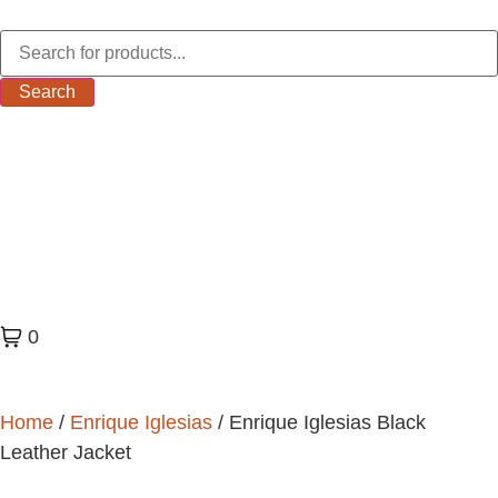
Search
0
Home
/
Enrique Iglesias
/ Enrique Iglesias Black
Leather Jacket