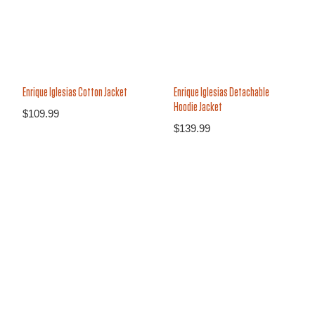
Enrique Iglesias Cotton Jacket
Enrique Iglesias Detachable
Hoodie Jacket
$
109.99
$
139.99