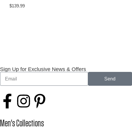
$
139.99
Sign Up for Exclusive News & Offers
Send
Men's Collections