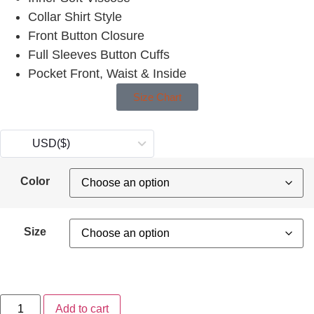
Collar Shirt Style
Front Button Closure
Full Sleeves Button Cuffs
Pocket Front, Waist & Inside
Size Chart
USD
($)
Color
Size
Add to cart