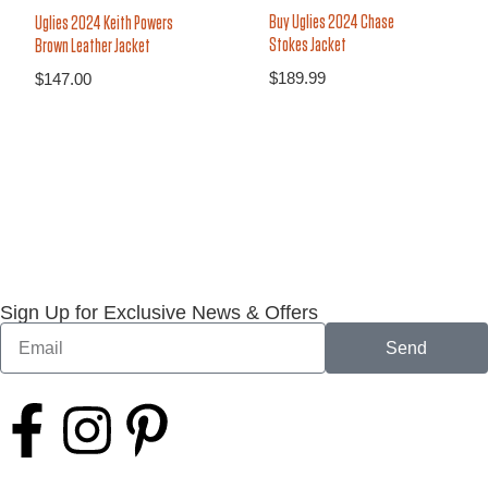
Buy Uglies 2024 Chase
Uglies 2024 Keith Powers
Stokes Jacket
Brown Leather Jacket
$
189.99
$
147.00
Sign Up for Exclusive News & Offers
Send