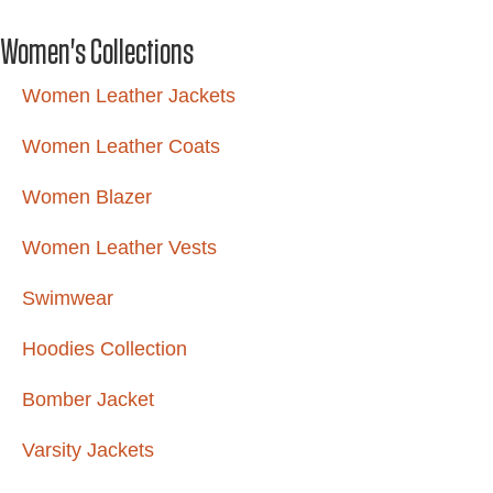
Women's Collections
Women Leather Jackets
Women Leather Coats
Women Blazer
Women Leather Vests
Swimwear
Hoodies Collection
Bomber Jacket
Varsity Jackets