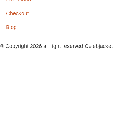
Checkout
Blog
© Copyright 2026 all right reserved Celebjacket