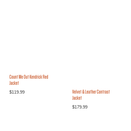
25%
22%
Count Me Out Kendrick Red
Jacket
$
119.99
Velvet & Leather Contrast
Jacket
$
179.99
14%