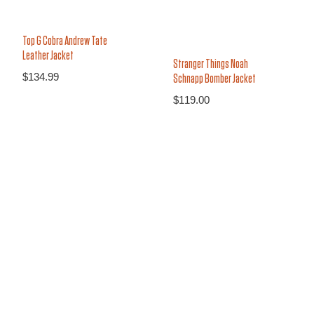
Top G Cobra Andrew Tate
Leather Jacket
Stranger Things Noah
$
134.99
Schnapp Bomber Jacket
$
119.00
26%
27%