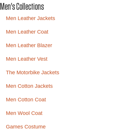
Men's Collections
Men Leather Jackets
Men Leather Coat
Men Leather Blazer
Men Leather Vest
The Motorbike Jackets
Men Cotton Jackets
Men Cotton Coat
Men Wool Coat
Games Costume