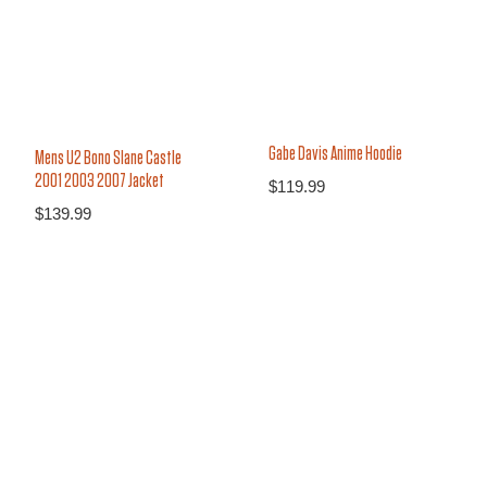
Gabe Davis Anime Hoodie
Mens U2 Bono Slane Castle
2001 2003 2007 Jacket
$
119.99
$
139.99
16%
37%