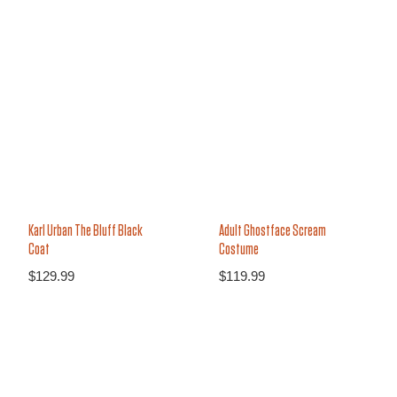
Karl Urban The Bluff Black
Adult Ghostface Scream
Coat
Costume
$
129.99
$
119.99
13%
14%