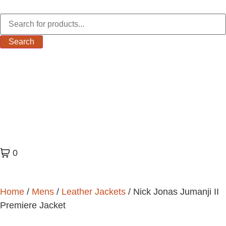
Search
0
Home
/
Mens
/
Leather Jackets
/ Nick Jonas Jumanji II
Premiere Jacket