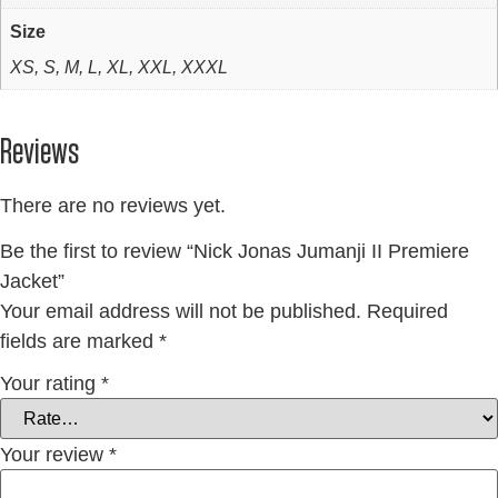
Size
XS, S, M, L, XL, XXL, XXXL
Reviews
There are no reviews yet.
Be the first to review “Nick Jonas Jumanji II Premiere
Jacket”
Your email address will not be published.
Required
fields are marked
*
Your rating
*
Your review
*