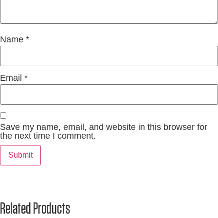
Name
*
Email
*
Save my name, email, and website in this browser for
the next time I comment.
Related Products