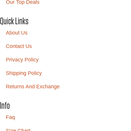
Our Top Deals
Quick Links
About Us
Contact Us
Privacy Policy
Shipping Policy
Returns And Exchange
Info
Faq
Size Chart