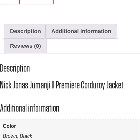
Description
Additional information
Reviews (0)
Description
Nick Jonas Jumanji II Premiere Corduroy Jacket
Additional information
Color
Brown, Black