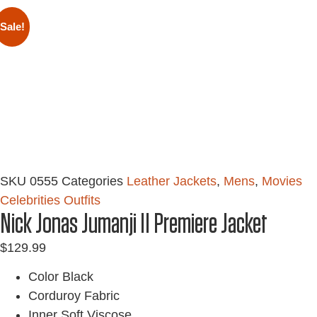
Sale!
SKU
0555
Categories
Leather Jackets
,
Mens
,
Movies
Celebrities Outfits
Nick Jonas Jumanji II Premiere Jacket
$
129.99
Color Black
Corduroy Fabric
Inner Soft Viscose