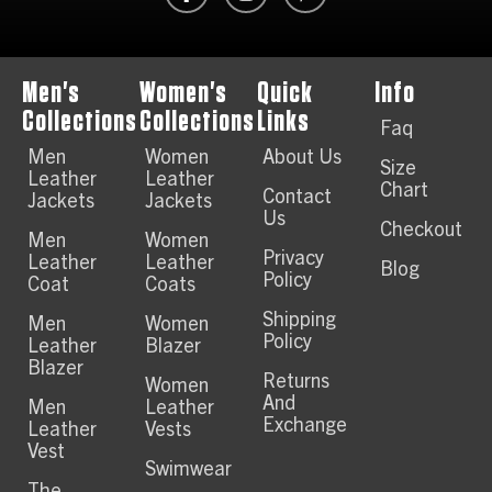
Men's
Women's
Quick
Info
Collections
Collections
Links
Faq
Men
Women
About Us
Size
Leather
Leather
Chart
Contact
Jackets
Jackets
Us
Checkout
Men
Women
Privacy
Leather
Leather
Blog
Policy
Coat
Coats
Shipping
Men
Women
Policy
Leather
Blazer
Blazer
Returns
Women
And
Men
Leather
Exchange
Leather
Vests
Vest
Swimwear
The