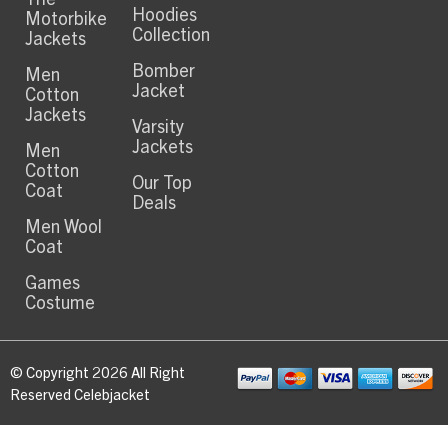
Hoodies
Motorbike
Collection
Jackets
Bomber
Men
Jacket
Cotton
Jackets
Varsity
Jackets
Men
Cotton
Our Top
Coat
Deals
Men Wool
Coat
Games
Costume
© Copyright 2026 All Right
Reserved Celebjacket