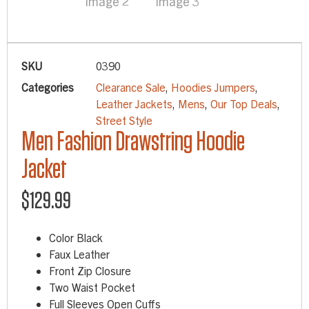
SKU
0390
Categories
Clearance Sale
,
Hoodies Jumpers
,
Leather Jackets
,
Mens
,
Our Top Deals
,
Street Style
Men Fashion Drawstring Hoodie
Jacket
$
129.99
Color Black
Faux Leather
Front Zip Closure
Two Waist Pocket
Full Sleeves Open Cuffs