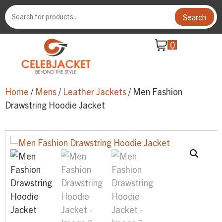
Search
0
Home
/
Mens
/
Leather Jackets
/ Men Fashion
Drawstring Hoodie Jacket