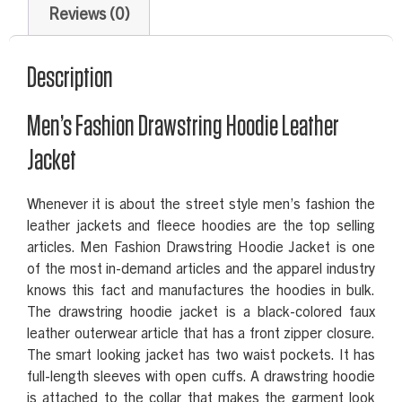
Reviews (0)
Description
Men’s Fashion Drawstring Hoodie Leather
Jacket
Whenever it is about the street style men’s fashion the
leather jackets and fleece hoodies are the top selling
articles. Men Fashion Drawstring Hoodie Jacket is one
of the most in-demand articles and the apparel industry
knows this fact and manufactures the hoodies in bulk.
The drawstring hoodie jacket is a black-colored faux
leather outerwear article that has a front zipper closure.
The smart looking jacket has two waist pockets. It has
full-length sleeves with open cuffs. A drawstring hoodie
is attached to the collar that makes the garment look