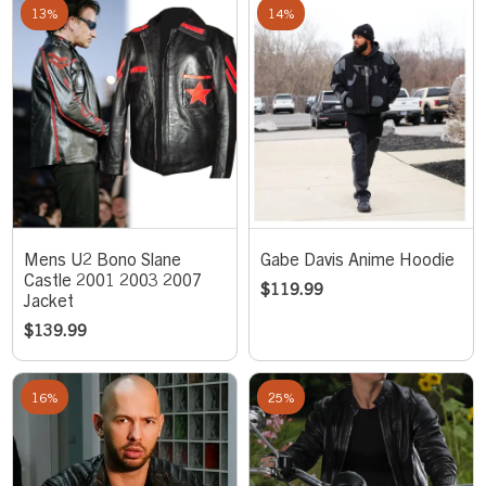
13%
14%
Mens U2 Bono Slane
Gabe Davis Anime Hoodie
Castle 2001 2003 2007
$
119.99
Jacket
$
139.99
16%
25%