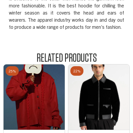
more fashionable. It is the best hoodie for chilling the
winter season as it covers the head and ears of
wearers. The apparel industry works day in and day out
to produce a wide range of products for men’s fashion.
RELATED PRODUCTS
25%
22%