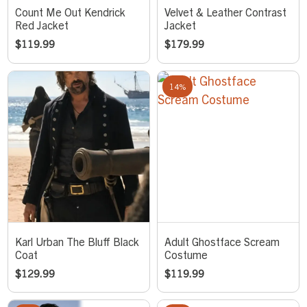
Count Me Out Kendrick
Velvet & Leather Contrast
Red Jacket
Jacket
$
119.99
$
179.99
14%
Karl Urban The Bluff Black
Adult Ghostface Scream
Coat
Costume
$
129.99
$
119.99