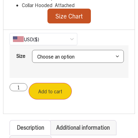
Collar Hooded Attached
Size Chart
USD
($)
Size
Add to cart
Description
Additional information