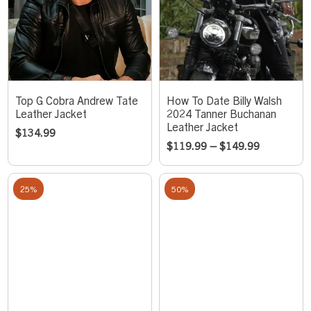
Top G Cobra Andrew Tate
How To Date Billy Walsh
Leather Jacket
2024 Tanner Buchanan
Leather Jacket
$
134.99
$
119.99
–
$
149.99
25%
50%