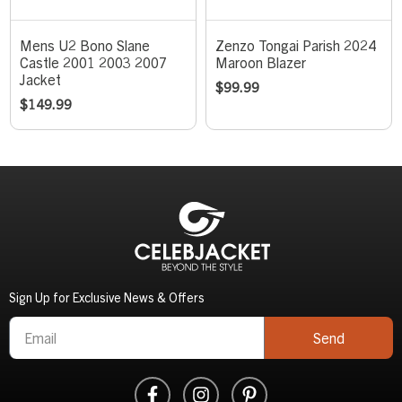
Mens U2 Bono Slane
Zenzo Tongai Parish 2024
Castle 2001 2003 2007
Maroon Blazer
Jacket
$
99.99
$
149.99
Sign Up for Exclusive News & Offers
Send