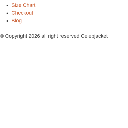
Size Chart
Checkout
Blog
© Copyright 2026 all right reserved Celebjacket