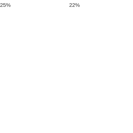
25%
22%