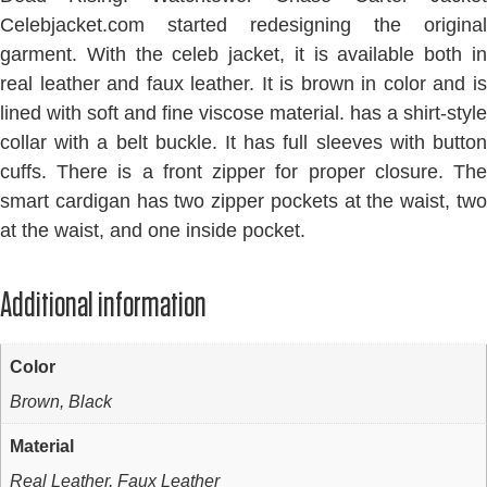
Celebjacket.com started redesigning the original
garment. With the celeb jacket, it is available both in
real leather and faux leather. It is brown in color and is
lined with soft and fine viscose material. has a shirt-style
collar with a belt buckle. It has full sleeves with button
cuffs. There is a front zipper for proper closure. The
smart cardigan has two zipper pockets at the waist, two
at the waist, and one inside pocket.
Additional information
Color
Brown, Black
Material
Real Leather, Faux Leather