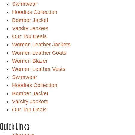
Swimwear
Hoodies Collection
Bomber Jacket
Varsity Jackets
Our Top Deals
Women Leather Jackets
Women Leather Coats
Women Blazer
Women Leather Vests
Swimwear
Hoodies Collection
Bomber Jacket
Varsity Jackets
Our Top Deals
Quick Links