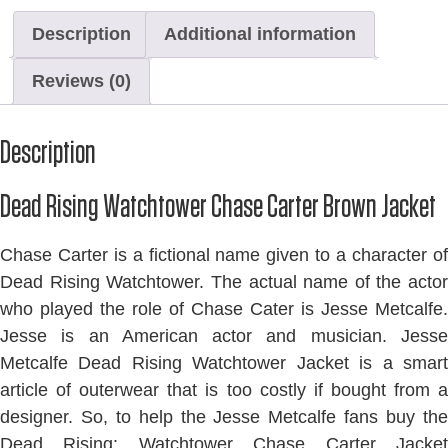
Description
Additional information
Reviews (0)
Description
Dead Rising Watchtower Chase Carter Brown Jacket
Chase Carter is a fictional name given to a character of
Dead Rising Watchtower. The actual name of the actor
who played the role of Chase Cater is Jesse Metcalfe.
Jesse is an American actor and musician. Jesse
Metcalfe Dead Rising Watchtower Jacket is a smart
article of outerwear that is too costly if bought from a
designer. So, to help the Jesse Metcalfe fans buy the
Dead Rising: Watchtower Chase Carter Jacket