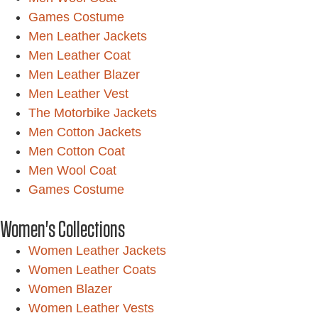
Games Costume
Men Leather Jackets
Men Leather Coat
Men Leather Blazer
Men Leather Vest
The Motorbike Jackets
Men Cotton Jackets
Men Cotton Coat
Men Wool Coat
Games Costume
Women's Collections
Women Leather Jackets
Women Leather Coats
Women Blazer
Women Leather Vests