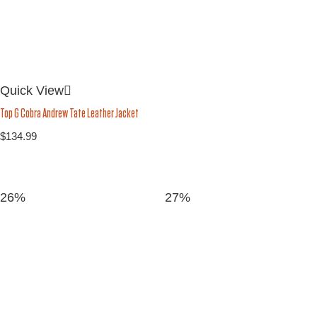
Quick View
Top G Cobra Andrew Tate Leather Jacket
$
134.99
26%
27%