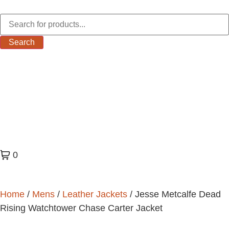
Search
0
Home
/
Mens
/
Leather Jackets
/ Jesse Metcalfe Dead
Rising Watchtower Chase Carter Jacket