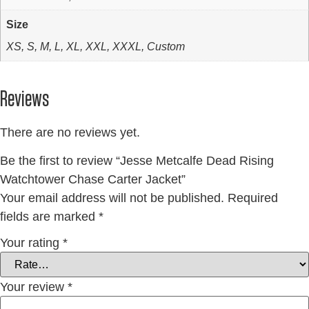
Size
XS, S, M, L, XL, XXL, XXXL, Custom
Reviews
There are no reviews yet.
Be the first to review “Jesse Metcalfe Dead Rising
Watchtower Chase Carter Jacket”
Your email address will not be published.
Required
fields are marked
*
Your rating
*
Your review
*