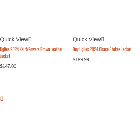
Quick View
Quick View
Buy Uglies 2024 Chase Stokes Jacket
Uglies 2024 Keith Powers Brown Leather
Jacket
$
189.99
$
147.00