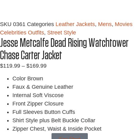
SKU
0361
Categories
Leather Jackets
,
Mens
,
Movies
Celebrities Outfits
,
Street Style
Jesse Metcalfe Dead Rising Watchtower
Chase Carter Jacket
$
119.99
–
$
169.99
Color Brown
Faux & Genuine Leather
Internal Soft Viscose
Front Zipper Closure
Full Sleeves Button Cuffs
Shirt Style plus Belt Buckle Collar
Zipper Chest, Waist & Inside Pocket