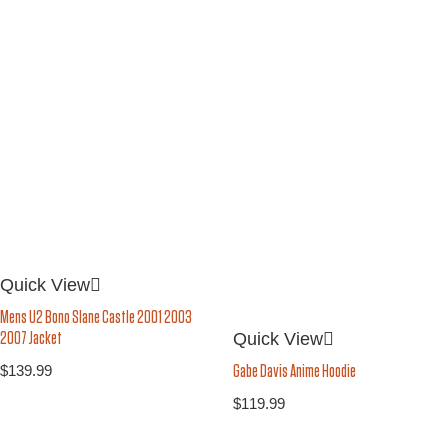
Quick View
Mens U2 Bono Slane Castle 2001 2003
Quick View
2007 Jacket
$
139.99
Gabe Davis Anime Hoodie
$
119.99