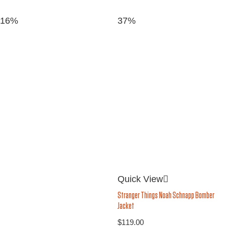
16%
37%
Quick View
Stranger Things Noah Schnapp Bomber
Jacket
$
119.00