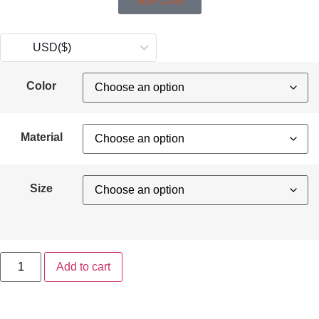
Size Chart
USD
($)
Color
Material
Size
Add to cart