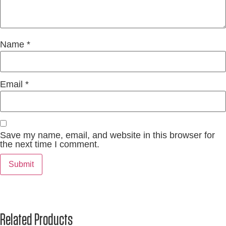
Name
*
Email
*
Save my name, email, and website in this browser for
the next time I comment.
Related Products