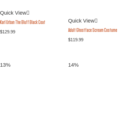
Quick View
Quick View
Karl Urban The Bluff Black Coat
Adult Ghostface Scream Costume
$
129.99
$
119.99
13%
14%