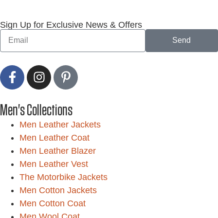
Sign Up for Exclusive News & Offers
Send
Men's Collections
Men Leather Jackets
Men Leather Coat
Men Leather Blazer
Men Leather Vest
The Motorbike Jackets
Men Cotton Jackets
Men Cotton Coat
Men Wool Coat