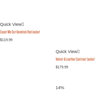
Quick View
Count Me Out Kendrick Red Jacket
$
119.99
Quick View
Velvet & Leather Contrast Jacket
$
179.99
14%