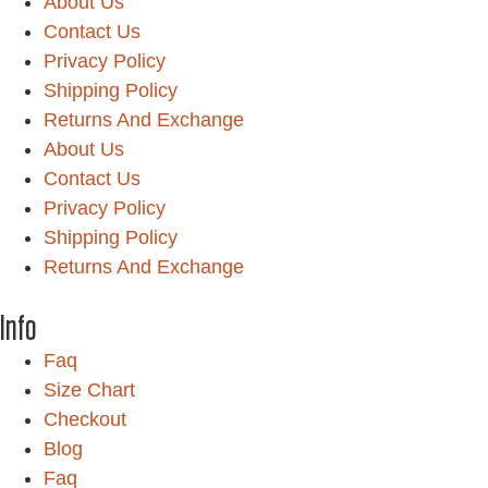
About Us
Contact Us
Privacy Policy
Shipping Policy
Returns And Exchange
About Us
Contact Us
Privacy Policy
Shipping Policy
Returns And Exchange
Info
Faq
Size Chart
Checkout
Blog
Faq