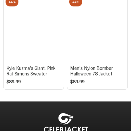
44%
44%
Kyle Kuzma’s Giant, Pink
Men’s Nylon Bomber
Raf Simons Sweater
Halloween 78 Jacket
$
89.99
$
89.99