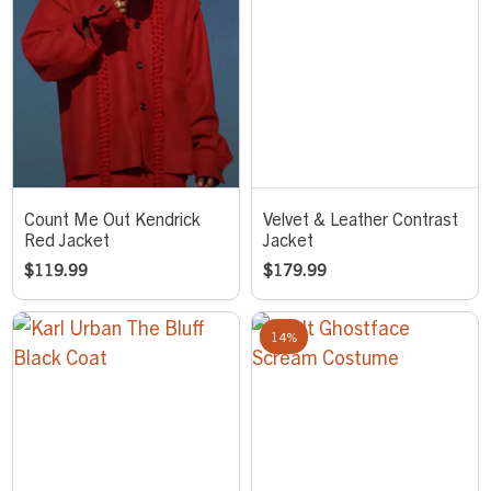
Count Me Out Kendrick
Velvet & Leather Contrast
Red Jacket
Jacket
$
119.99
$
179.99
14%