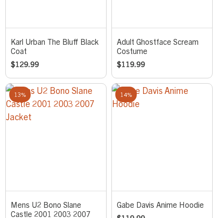
Karl Urban The Bluff Black
Adult Ghostface Scream
Coat
Costume
$
129.99
$
119.99
13%
14%
Mens U2 Bono Slane
Gabe Davis Anime Hoodie
Castle 2001 2003 2007
$
119.99