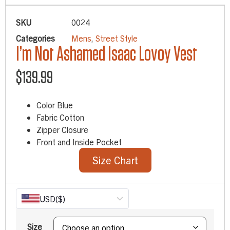
SKU
0024
Categories
Mens
,
Street Style
I’m Not Ashamed Isaac Lovoy Vest
$
139.99
Color Blue
Fabric Cotton
Zipper Closure
Front and Inside Pocket
Size Chart
USD
($)
Size