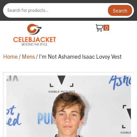
Search
0
Home
/
Mens
/ I’m Not Ashamed Isaac Lovoy Vest