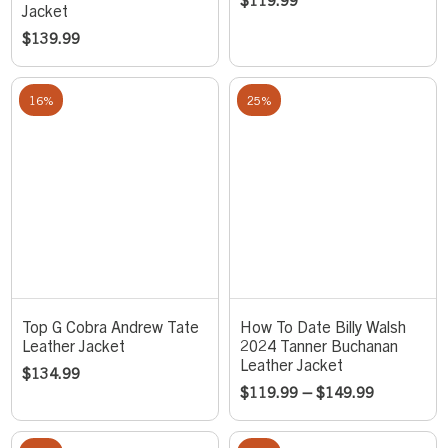
Jacket
$
139.99
16%
25%
Top G Cobra Andrew Tate
How To Date Billy Walsh
Leather Jacket
2024 Tanner Buchanan
Leather Jacket
$
134.99
$
119.99
–
$
149.99