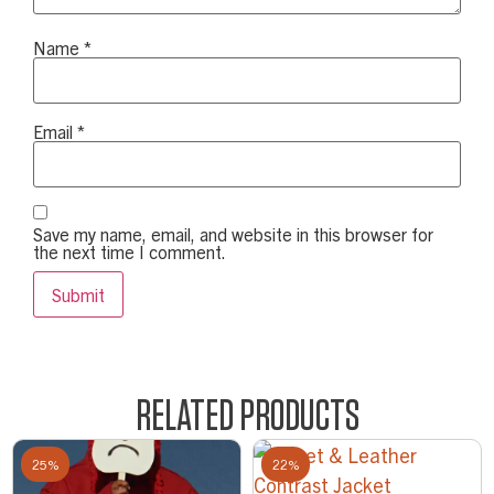
Name
*
Email
*
Save my name, email, and website in this browser for
the next time I comment.
RELATED PRODUCTS
25%
22%