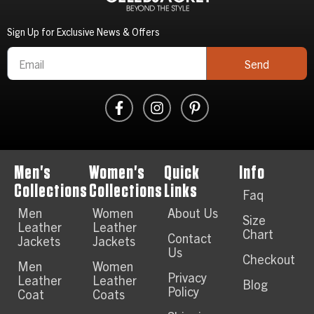
Sign Up for Exclusive News & Offers
Send
Men's
Women's
Quick
Info
Collections
Collections
Links
Faq
Men
Women
About Us
Size
Leather
Leather
Chart
Contact
Jackets
Jackets
Us
Checkout
Men
Women
Privacy
Leather
Leather
Blog
Policy
Coat
Coats