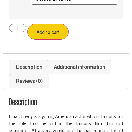
Add to cart
Description
Additional information
Reviews (0)
Description
Isaac Lovoy is a young American actor who is famous for
the role that he did in the famous film ‘I’m not
ashamed’. At a very young age, he has made a lot of