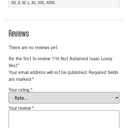
XS, S, M, L, XL, XXL, XXXL
Reviews
There are no reviews yet.
Be the first to review “I’m Not Ashamed Isaac Lovoy
Vest”
Your email address will not be published.
Required fields
are marked
*
Your rating
*
Your review
*