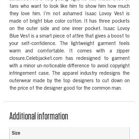
fans who want to look like him to show him how much
they love him. I’m not ashamed Isaac Lovoy Vest is
made of bright blue color cotton. It has three pockets
on the outer side and one inner pocket. Isaac Lovoy
Blue Vest is a smart piece of attire that gives a boost to
your self-confidence. The lightweight garment feels
warm and comfortable. It comes with a zipper
closure.Celebjacket.com has redesigned to garment
with a minor un-noticeable difference to avoid copyright
infringement case. The apparel industry redesigns the
outerwear made by the top designers to cut down on
the price of the designer good for the common man.
Additional information
Size