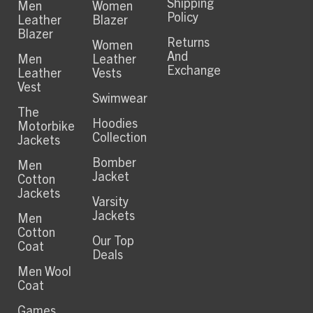
Shipping
Men
Women
Policy
Leather
Blazer
Blazer
Returns
Women
And
Men
Leather
Exchange
Leather
Vests
Vest
Swimwear
The
Hoodies
Motorbike
Collection
Jackets
Bomber
Men
Jacket
Cotton
Jackets
Varsity
Jackets
Men
Cotton
Our Top
Coat
Deals
Men Wool
Coat
Games