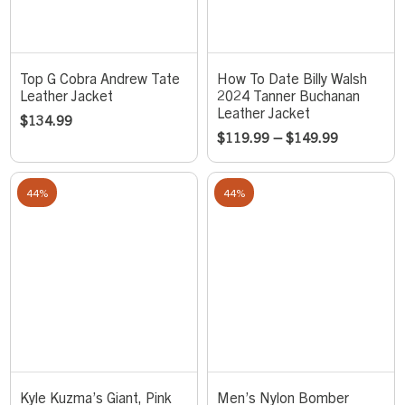
Top G Cobra Andrew Tate
How To Date Billy Walsh
Leather Jacket
2024 Tanner Buchanan
Leather Jacket
$
134.99
$
119.99
–
$
149.99
44%
44%
Kyle Kuzma’s Giant, Pink
Men’s Nylon Bomber