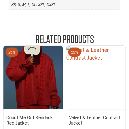
XS, S, M, L, XL, XXL, XXXL
RELATED PRODUCTS
25%
22%
Count Me Out Kendrick
Velvet & Leather Contrast
Red Jacket
Jacket