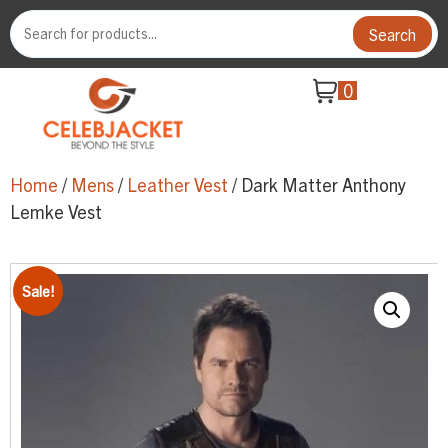
Search
0
Home
/
Mens
/
Leather Vest
/ Dark Matter Anthony
Lemke Vest
Sale!