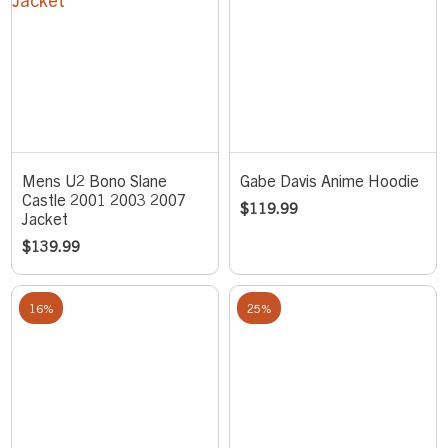
Mens U2 Bono Slane
Gabe Davis Anime Hoodie
Castle 2001 2003 2007
$
119.99
Jacket
$
139.99
16%
25%