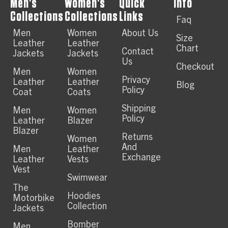
Men's
Women's
Quick
Info
Collections
Collections
Links
Faq
Men
Women
About Us
Size
Leather
Leather
Chart
Contact
Jackets
Jackets
Us
Checkout
Men
Women
Privacy
Leather
Leather
Blog
Policy
Coat
Coats
Shipping
Men
Women
Policy
Leather
Blazer
Blazer
Returns
Women
And
Men
Leather
Exchange
Leather
Vests
Vest
Swimwear
The
Hoodies
Motorbike
Collection
Jackets
Bomber
Men