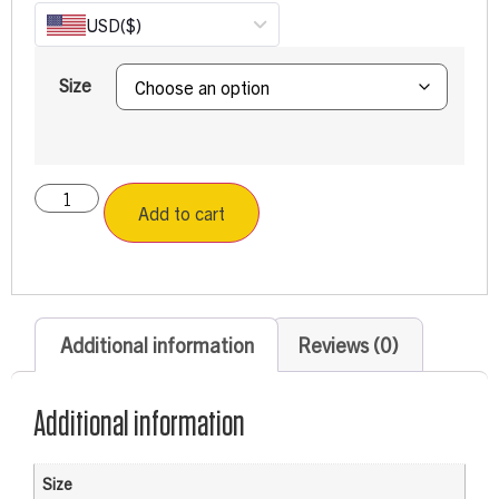
USD
($)
Size
Add to cart
Additional information
Reviews (0)
Additional information
Size