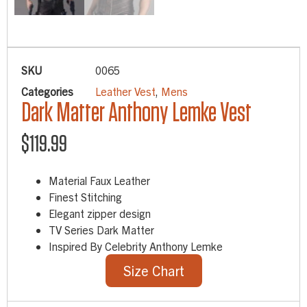
SKU
0065
Categories
Leather Vest
,
Mens
Dark Matter Anthony Lemke Vest
$
119.99
Material Faux Leather
Finest Stitching
Elegant zipper design
TV Series Dark Matter
Inspired By Celebrity Anthony Lemke
Size Chart