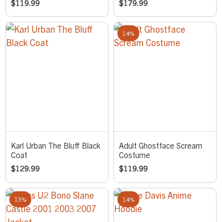
$
119.99
$
179.99
14%
Karl Urban The Bluff Black
Adult Ghostface Scream
Coat
Costume
$
129.99
$
119.99
13%
14%