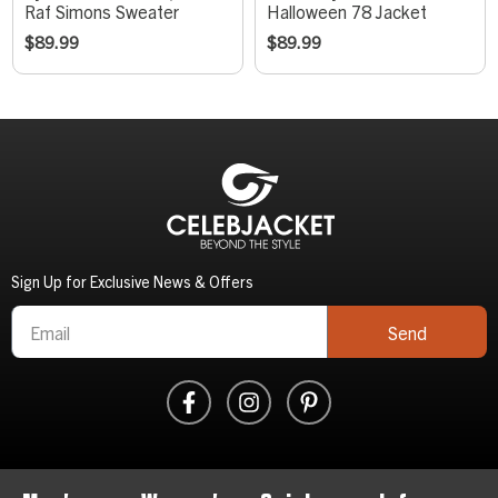
Raf Simons Sweater
Halloween 78 Jacket
$
89.99
$
89.99
Sign Up for Exclusive News & Offers
Send