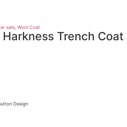
er sale
,
Wool Coat
 Harkness Trench Coat
Button Design