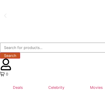
Search
0
Deals
Celebrity
Movies