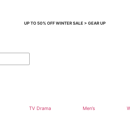
UP TO 50% OFF WINTER SALE > GEAR UP
TV Drama
Men’s
W