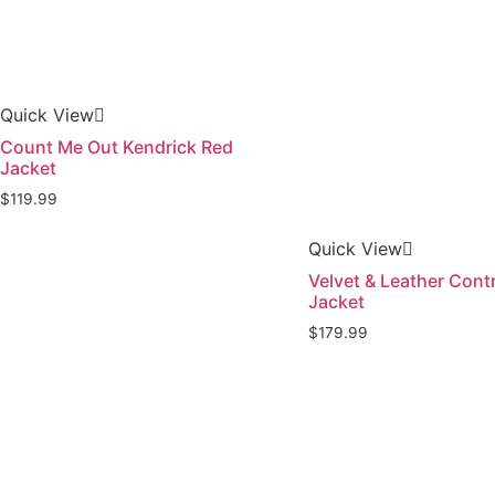
Quick View
Count Me Out Kendrick Red
Jacket
$
119.99
Quick View
Velvet & Leather Cont
Jacket
$
179.99