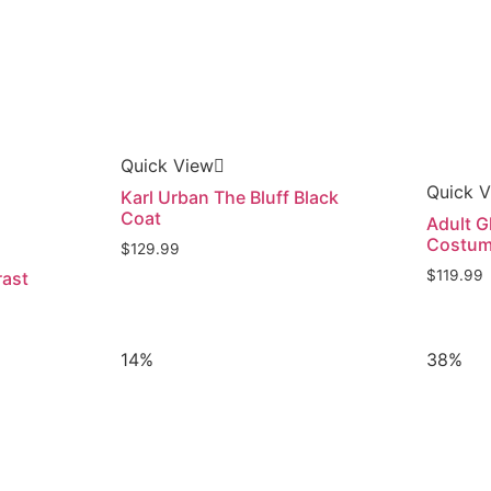
Quick View
Quick 
Karl Urban The Bluff Black
Coat
Adult G
Costu
$
129.99
$
119.99
rast
14%
38%