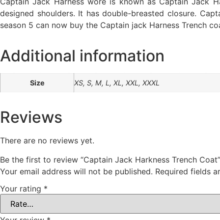
Captain Jack Harness wore is known as Captain Jack Hark
designed shoulders. It has double-breasted closure. Cap
season 5 can now buy the Captain jack Harness Trench co
Additional information
Size
XS, S, M, L, XL, XXL, XXXL
Reviews
There are no reviews yet.
Be the first to review “Captain Jack Harkness Trench Coat
Your email address will not be published.
Required fields 
Your rating
*