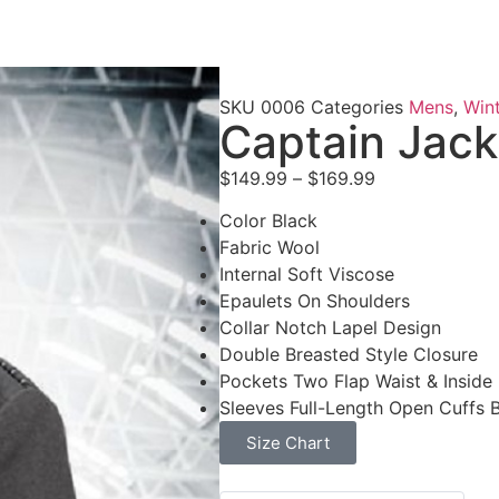
SKU
0006
Categories
Mens
,
Wint
Captain Jack
$
149.99
–
$
169.99
Color Black
Fabric Wool
Internal Soft Viscose
Epaulets On Shoulders
Collar Notch Lapel Design
Double Breasted Style Closure
Pockets Two Flap Waist & Inside
Sleeves Full-Length Open Cuffs 
Size Chart