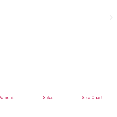
omen’s
Sales
Size Chart