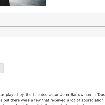
er played by the talented actor John Barrowman in ‘Docto
 but there were a few that received a lot of appreciation 