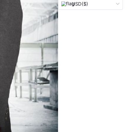
USD
($)