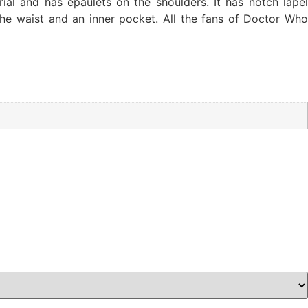
al and has epaulets on the shoulders. It has notch lapel
he waist and an inner pocket. All the fans of Doctor Who