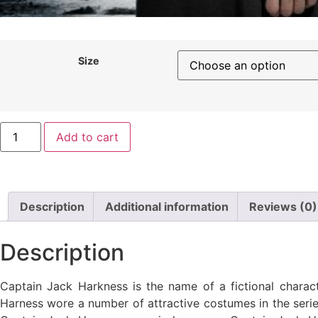
Size
Add to cart
Description
Additional information
Reviews (0)
Description
Captain Jack Harkness is the name of a fictional charact
Harness wore a number of attractive costumes in the series