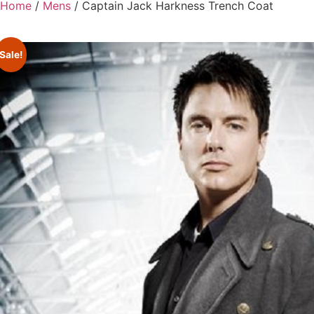
Home
/
Mens
/ Captain Jack Harkness Trench Coat
Sale!