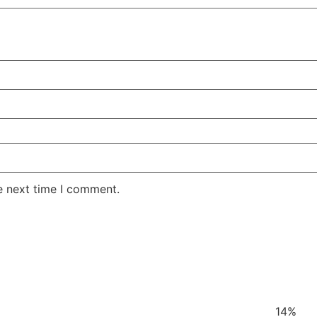
e next time I comment.
14%