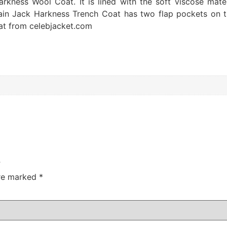
ness Wool Coat. It is lined with the soft viscose materi
tain Jack Harkness Trench Coat has two flap pockets on t
at from celebjacket.com
”
are marked
*