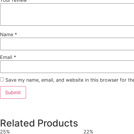
Your review
*
Name
*
Email
*
Save my name, email, and website in this browser for th
Related Products
25%
22%