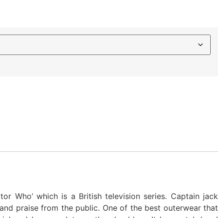
r Who’ which is a British television series. Captain jack
and praise from the public. One of the best outerwear that