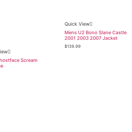
Quick View
Mens U2 Bono Slane Castle
2001 2003 2007 Jacket
$
139.99
View
hostface Scream
me