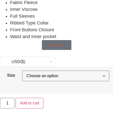
Fabric Fleece
Inner Viscose
Full Sleeves
Ribbed Type Collar
Front Buttons Closure
Waist and Inner pocket
Size Chart
USD
($)
Size
Add to cart