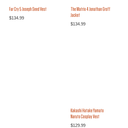
Far Cry 5 Joseph Seed Vest
The Matrix 4 Jonathan Groff
Jacket
$
134.99
$
134.99
Kakashi Hatake Yamato
Naruto Cosplay Vest
$
129.99