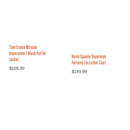
Tom Cruise Mission
Impossible 7 Black Puffer
Kevin Spacey Superman
Jacket
Returns Lex Luthor Coat
$
109.99
$
149.99