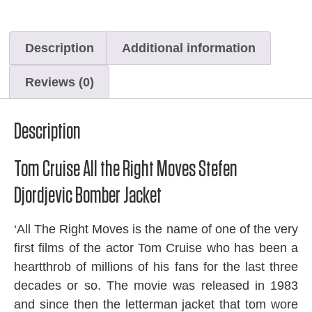
Description
Additional information
Reviews (0)
Description
Tom Cruise All the Right Moves Stefen
Djordjevic Bomber Jacket
‘All The Right Moves is the name of one of the very
first films of the actor Tom Cruise who has been a
heartthrob of millions of his fans for the last three
decades or so. The movie was released in 1983
and since then the letterman jacket that tom wore