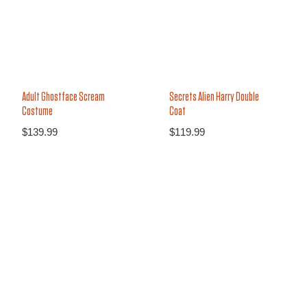
Secrets Alien Harry Double
Adult Ghostface Scream
Coat
Costume
$
119.99
$
139.99