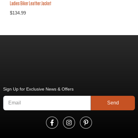
Ladies Biker Leather Jacket
$
134.99
Sign Up for Exclusive News & Offers
Send