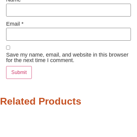
Email
*
Save my name, email, and website in this browser
for the next time I comment.
Related Products
27%