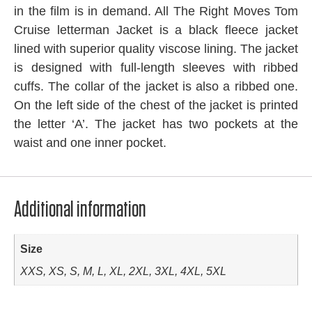
in the film is in demand. All The Right Moves Tom
Cruise letterman Jacket is a black fleece jacket
lined with superior quality viscose lining. The jacket
is designed with full-length sleeves with ribbed
cuffs. The collar of the jacket is also a ribbed one.
On the left side of the chest of the jacket is printed
the letter ‘A’. The jacket has two pockets at the
waist and one inner pocket.
Additional information
Size
XXS, XS, S, M, L, XL, 2XL, 3XL, 4XL, 5XL