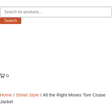
Search
0
Home
/
Street Style
/ All the Right Moves Tom Cruise
Jacket