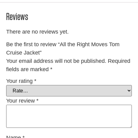
Reviews
There are no reviews yet.
Be the first to review “All the Right Moves Tom
Cruise Jacket”
Your email address will not be published.
Required
fields are marked
*
Your rating
*
Your review
*
Name
*