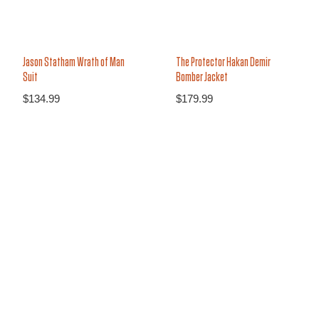
Jason Statham Wrath of Man
The Protector Hakan Demir
Suit
Bomber Jacket
$
134.99
$
179.99