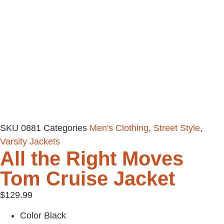
SKU
0881
Categories
Men's Clothing
,
Street Style
,
Varsity Jackets
All the Right Moves
Tom Cruise Jacket
$
129.99
Color Black