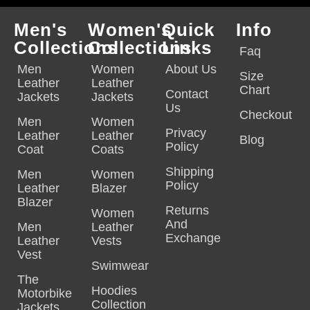
Men's
Women's
Quick
Info
Collections
Collections
Links
Faq
Men
Women
About Us
Size
Leather
Leather
Chart
Contact
Jackets
Jackets
Us
Checkout
Men
Women
Privacy
Leather
Leather
Blog
Policy
Coat
Coats
Shipping
Men
Women
Policy
Leather
Blazer
Blazer
Returns
Women
And
Men
Leather
Exchange
Leather
Vests
Vest
Swimwear
The
Hoodies
Motorbike
Collection
Jackets