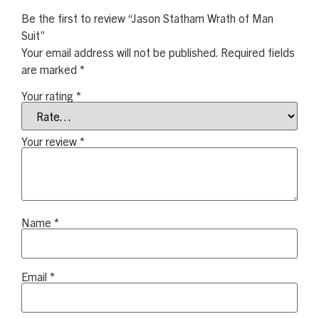
Be the first to review “Jason Statham Wrath of Man
Suit”
Your email address will not be published.
Required fields
are marked
*
Your rating
*
Your review
*
Name
*
Email
*