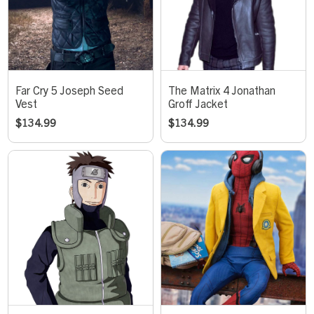
Far Cry 5 Joseph Seed
The Matrix 4 Jonathan
Vest
Groff Jacket
$
134.99
$
134.99