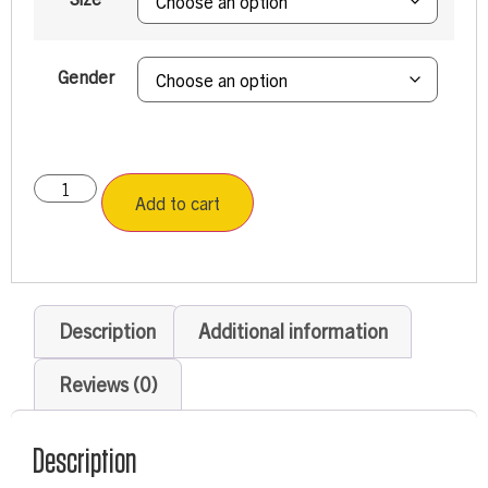
Gender
Add to cart
Description
Additional information
Reviews (0)
Description