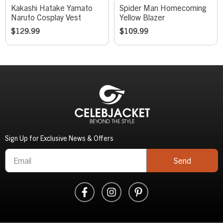
Kakashi Hatake Yamato
Spider Man Homecoming
Naruto Cosplay Vest
Yellow Blazer
$
129.99
$
109.99
Sign Up for Exclusive News & Offers
Send