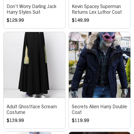
Don’t Worry Darling Jack
Kevin Spacey Superman
Harry Styles Suit
Returns Lex Luthor Coat
$
129.99
$
149.99
Adult Ghostface Scream
Secrets Alien Harry Double
Costume
Coat
$
139.99
$
119.99