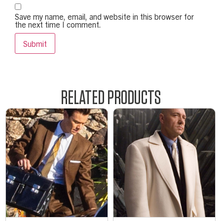
Save my name, email, and website in this browser for
the next time I comment.
RELATED PRODUCTS