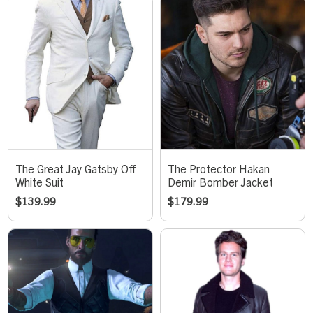
The Great Jay Gatsby Off
The Protector Hakan
White Suit
Demir Bomber Jacket
$
139.99
$
179.99