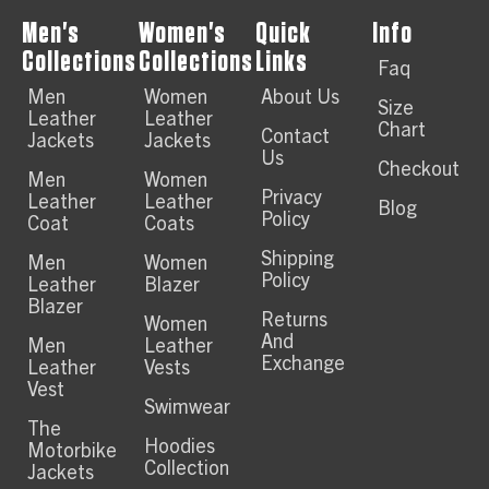
Men's
Women's
Quick
Info
Collections
Collections
Links
Faq
Men
Women
About Us
Size
Leather
Leather
Chart
Contact
Jackets
Jackets
Us
Checkout
Men
Women
Privacy
Leather
Leather
Blog
Policy
Coat
Coats
Shipping
Men
Women
Policy
Leather
Blazer
Blazer
Returns
Women
And
Men
Leather
Exchange
Leather
Vests
Vest
Swimwear
The
Hoodies
Motorbike
Collection
Jackets