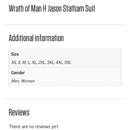
Wrath of Man H Jason Statham Suit
Additional information
Size
XS, S, M, L, XL, 2XL, 3XL, 4XL, 5XL
Gender
Men, Women
Reviews
There are no reviews yet.