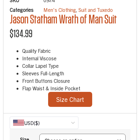
SKU
0924
Categories
Men's Clothing
,
Suit and Tuxedo
Jason Statham Wrath of Man Suit
$
134.99
Quality Fabric
Internal Viscose
Collar Lapel Type
Sleeves Full-Length
Front Buttons Closure
Flap Waist & Inside Pocket
Size Chart
USD
($)
Size