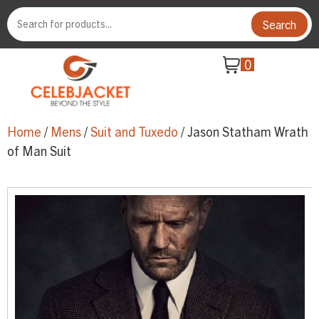
Search
0
Home
/
Mens
/
Suit and Tuxedo
/ Jason Statham Wrath
of Man Suit