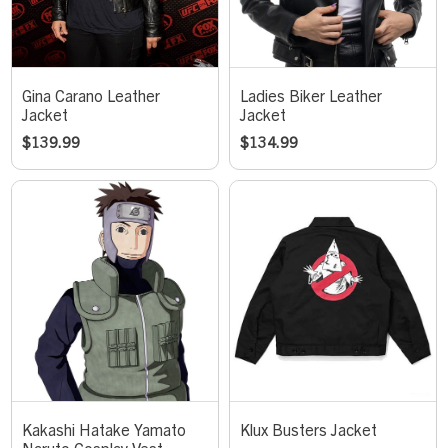
Gina Carano Leather
Ladies Biker Leather
Jacket
Jacket
$
139.99
$
134.99
Kakashi Hatake Yamato
Klux Busters Jacket