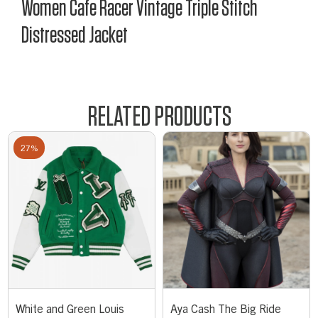
Women Cafe Racer Vintage Triple Stitch
Distressed Jacket
RELATED PRODUCTS
27%
White and Green Louis
Aya Cash The Big Ride