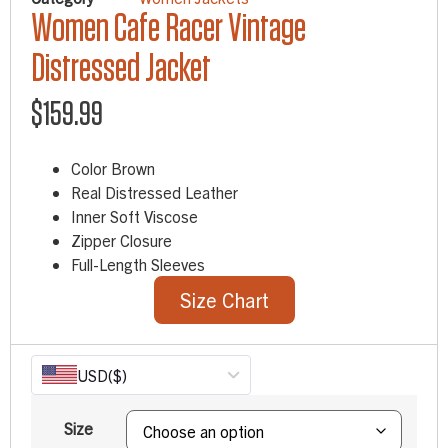
Women Cafe Racer Vintage
Distressed Jacket
$
159.99
Color Brown
Real Distressed Leather
Inner Soft Viscose
Zipper Closure
Full-Length Sleeves
Size Chart
USD
($)
Size