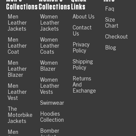
Collections
Collections
Links
Faq
Men
Women
About Us
Size
Leather
Leather
Chart
Contact
Jackets
Jackets
Us
Checkout
Men
Women
Privacy
Leather
Leather
Blog
Policy
Coat
Coats
Shipping
Men
Women
Policy
Leather
Blazer
Blazer
Returns
Women
And
Men
Leather
Exchange
Leather
Vests
Vest
Swimwear
The
Hoodies
Motorbike
Collection
Jackets
Bomber
Men