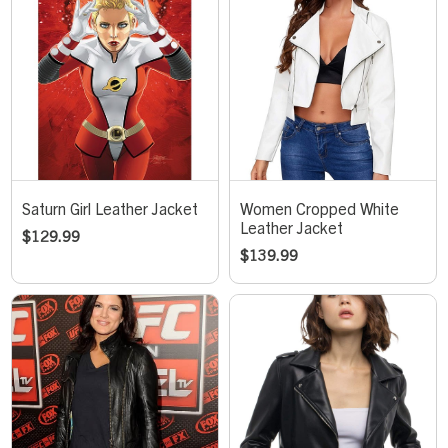
Saturn Girl Leather Jacket
Women Cropped White
Leather Jacket
$
129.99
$
139.99