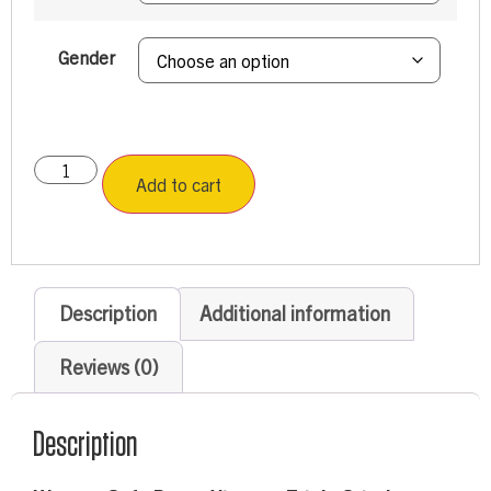
Gender
Add to cart
Description
Additional information
Reviews (0)
Description