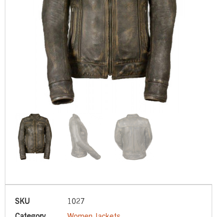
SKU
1027
Category
Women Jackets