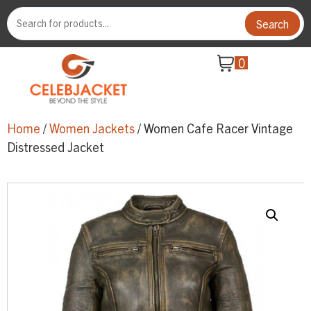
Search
0
Home
/
Women Jackets
/ Women Cafe Racer Vintage
Distressed Jacket