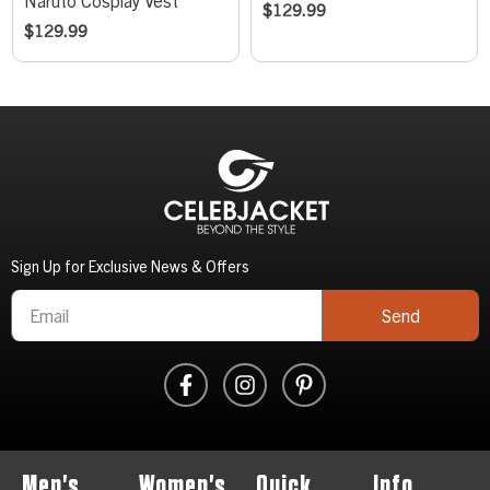
Naruto Cosplay Vest
$
129.99
$
129.99
Sign Up for Exclusive News & Offers
Send
Men's
Women's
Quick
Info