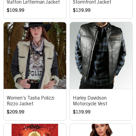
Vuitton Letterman Jacket
Stormfront Jacket
$
109.99
$
139.99
Women’s Tasha Polizzi
Harley Davidson
Rizzo Jacket
Motorcycle Vest
$
209.99
$
139.99