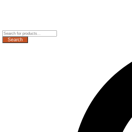
Search