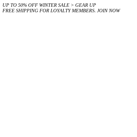
Skip
UP TO 50% OFF WINTER SALE > GEAR UP
to
FREE SHIPPING FOR LOYALTY MEMBERS. JOIN NOW
content