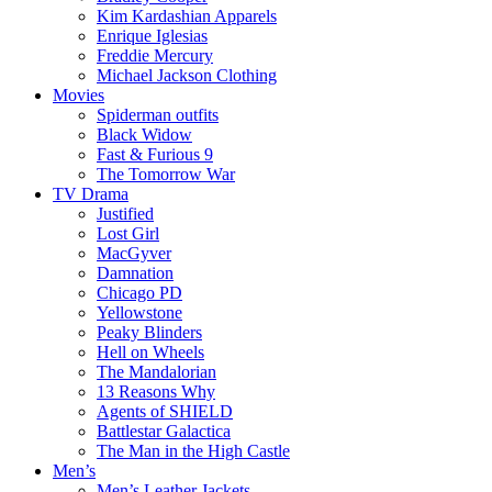
Kim Kardashian Apparels
Enrique Iglesias
Freddie Mercury
Michael Jackson Clothing
Movies
Spiderman outfits
Black Widow
Fast & Furious 9
The Tomorrow War
TV Drama
Justified
Lost Girl
MacGyver
Damnation
Chicago PD
Yellowstone
Peaky Blinders
Hell on Wheels
The Mandalorian
13 Reasons Why
Agents of SHIELD
Battlestar Galactica
The Man in the High Castle
Men’s
Men’s Leather Jackets