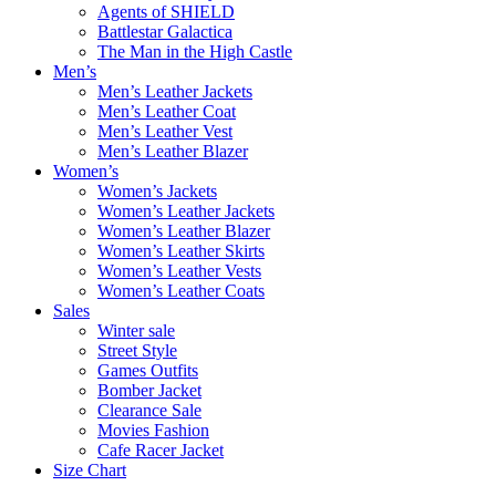
Agents of SHIELD
Battlestar Galactica
The Man in the High Castle
Men’s
Men’s Leather Jackets
Men’s Leather Coat
Men’s Leather Vest
Men’s Leather Blazer
Women’s
Women’s Jackets
Women’s Leather Jackets
Women’s Leather Blazer
Women’s Leather Skirts
Women’s Leather Vests
Women’s Leather Coats
Sales
Winter sale
Street Style
Games Outfits
Bomber Jacket
Clearance Sale
Movies Fashion
Cafe Racer Jacket
Size Chart