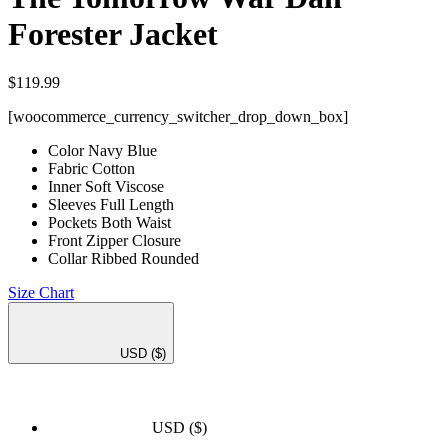
Forester Jacket
$
119.99
[woocommerce_currency_switcher_drop_down_box]
Color Navy Blue
Fabric Cotton
Inner Soft Viscose
Sleeves Full Length
Pockets Both Waist
Front Zipper Closure
Collar Ribbed Rounded
Size Chart
USD
($)
USD
($)