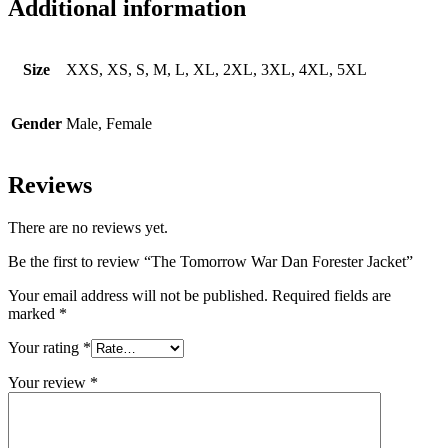
Additional information
Size
XXS, XS, S, M, L, XL, 2XL, 3XL, 4XL, 5XL
Gender
Male, Female
Reviews
There are no reviews yet.
Be the first to review “The Tomorrow War Dan Forester Jacket”
Your email address will not be published.
Required fields are
marked
*
Your rating
*
Your review
*