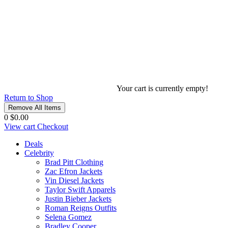
Your cart is currently empty!
Return to Shop
Remove All Items
0
$0.00
View cart
Checkout
Deals
Celebrity
Brad Pitt Clothing
Zac Efron Jackets
Vin Diesel Jackets
Taylor Swift Apparels
Justin Bieber Jackets
Roman Reigns Outfits
Selena Gomez
Bradley Cooper