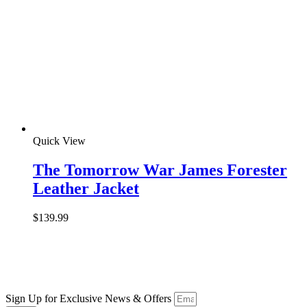
Quick View
The Tomorrow War James Forester
Leather Jacket
$
139.99
Sign Up for Exclusive News & Offers