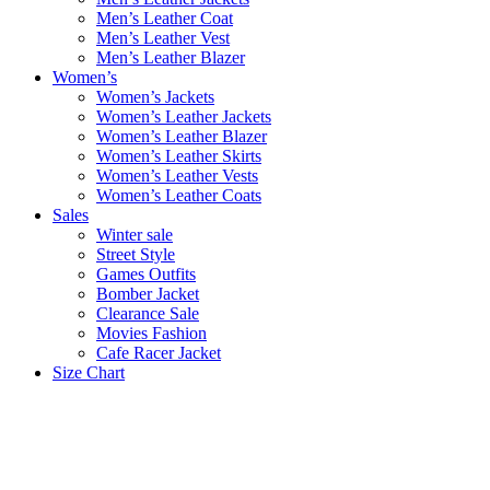
Men’s Leather Coat
Men’s Leather Vest
Men’s Leather Blazer
Women’s
Women’s Jackets
Women’s Leather Jackets
Women’s Leather Blazer
Women’s Leather Skirts
Women’s Leather Vests
Women’s Leather Coats
Sales
Winter sale
Street Style
Games Outfits
Bomber Jacket
Clearance Sale
Movies Fashion
Cafe Racer Jacket
Size Chart