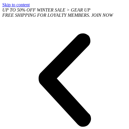
Skip to content
UP TO 50% OFF WINTER SALE > GEAR UP
FREE SHIPPING FOR LOYALTY MEMBERS. JOIN NOW