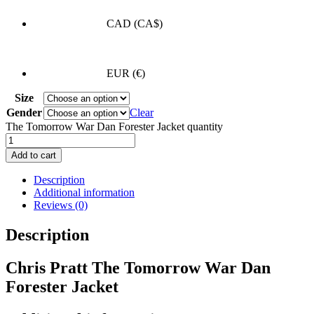
CAD
(CA$)
EUR
(€)
Size
Gender
Clear
The Tomorrow War Dan Forester Jacket quantity
Add to cart
Description
Additional information
Reviews (0)
Description
Chris Pratt The Tomorrow War Dan
Forester Jacket