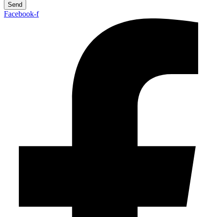
Send
Facebook-f