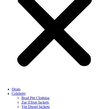
Deals
Celebrity
Brad Pitt Clothing
Zac Efron Jackets
Vin Diesel Jackets