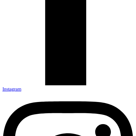
Instagram