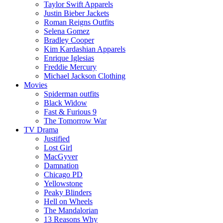
Taylor Swift Apparels
Justin Bieber Jackets
Roman Reigns Outfits
Selena Gomez
Bradley Cooper
Kim Kardashian Apparels
Enrique Iglesias
Freddie Mercury
Michael Jackson Clothing
Movies
Spiderman outfits
Black Widow
Fast & Furious 9
The Tomorrow War
TV Drama
Justified
Lost Girl
MacGyver
Damnation
Chicago PD
Yellowstone
Peaky Blinders
Hell on Wheels
The Mandalorian
13 Reasons Why