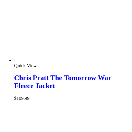
Quick View
Chris Pratt The Tomorrow War
Fleece Jacket
$
109.99