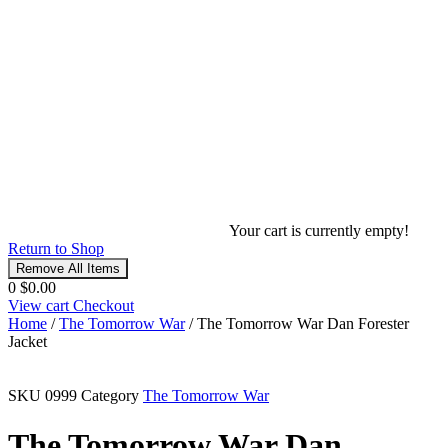
Your cart is currently empty!
Return to Shop
Remove All Items
0
$0.00
View cart
Checkout
Home
/
The Tomorrow War
/ The Tomorrow War Dan Forester
Jacket
SKU
0999
Category
The Tomorrow War
The Tomorrow War Dan