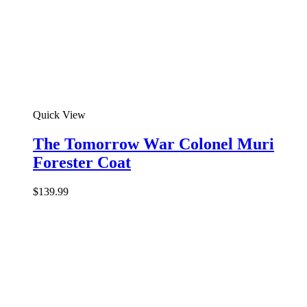
Quick View
The Tomorrow War Colonel Muri
Forester Coat
$
139.99