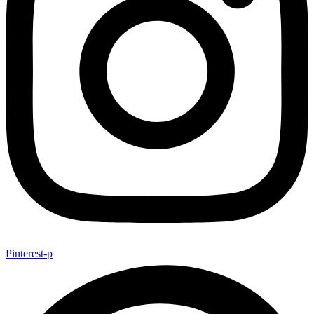
Pinterest-p