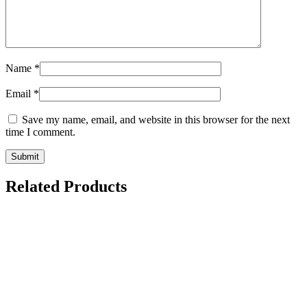
Name
*
Email
*
Save my name, email, and website in this browser for the next
time I comment.
Related Products