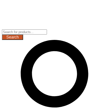
Search