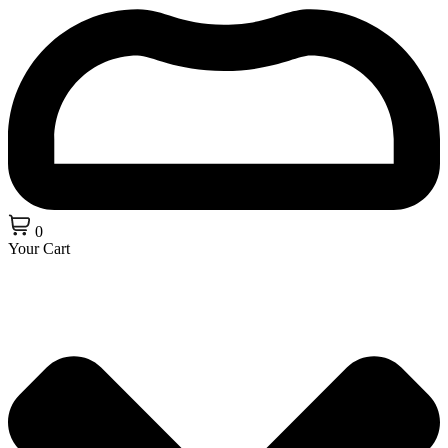
0
Your Cart