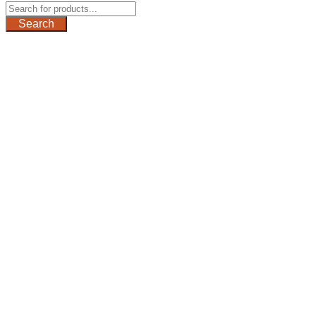
Search