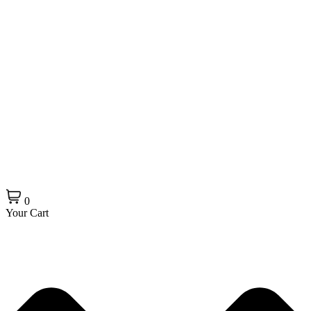
0
Your Cart