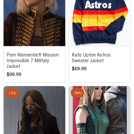
Pom Klementieff Mission
Kate Upton Astros
Impossible 7 Military
Sweater Jacket
Jacket
$
69.99
$
99.99
13%
38%