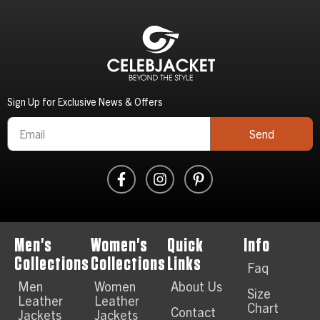
Sign Up for Exclusive News & Offers
Send
Men's
Women's
Quick
Info
Collections
Collections
Links
Faq
Men
Women
About Us
Size
Leather
Leather
Chart
Contact
Jackets
Jackets