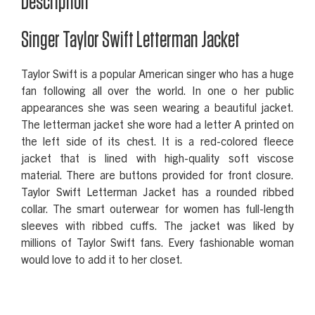
Description
Singer Taylor Swift Letterman Jacket
Taylor Swift is a popular American singer who has a huge
fan following all over the world. In one o her public
appearances she was seen wearing a beautiful jacket.
The letterman jacket she wore had a letter A printed on
the left side of its chest. It is a red-colored fleece
jacket that is lined with high-quality soft viscose
material. There are buttons provided for front closure.
Taylor Swift Letterman Jacket has a rounded ribbed
collar. The smart outerwear for women has full-length
sleeves with ribbed cuffs. The jacket was liked by
millions of Taylor Swift fans. Every fashionable woman
would love to add it to her closet.