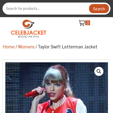
Search
0
Home
/
Womens
/ Taylor Swift Letterman Jacket