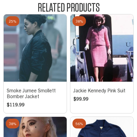
RELATED PRODUCTS
25%
38%
Smoke Jurnee Smollett
Jackie Kennedy Pink Suit
Bomber Jacket
$
99.99
$
119.99
38%
56%