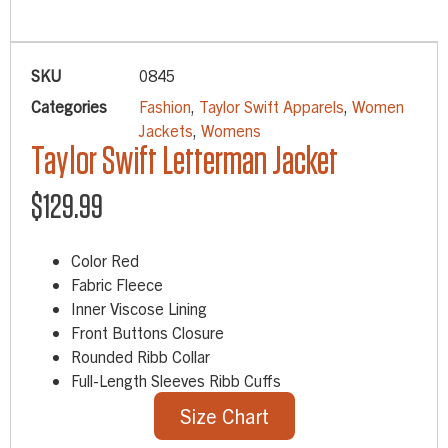
SKU
0845
Categories
Fashion
,
Taylor Swift Apparels
,
Women
Jackets
,
Womens
Taylor Swift Letterman Jacket
$
129.99
Color Red
Fabric Fleece
Inner Viscose Lining
Front Buttons Closure
Rounded Ribb Collar
Full-Length Sleeves Ribb Cuffs
Size Chart