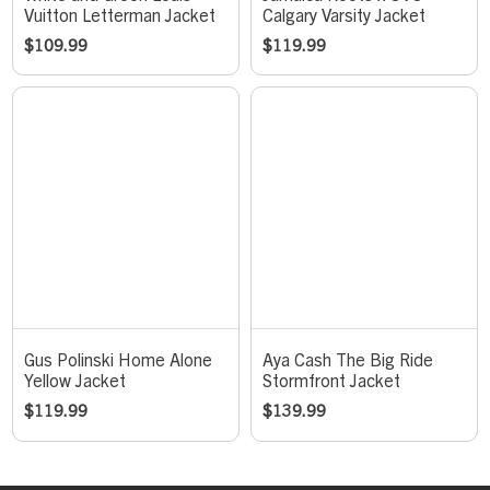
Vuitton Letterman Jacket
Calgary Varsity Jacket
$
109.99
$
119.99
Gus Polinski Home Alone
Aya Cash The Big Ride
Yellow Jacket
Stormfront Jacket
$
119.99
$
139.99