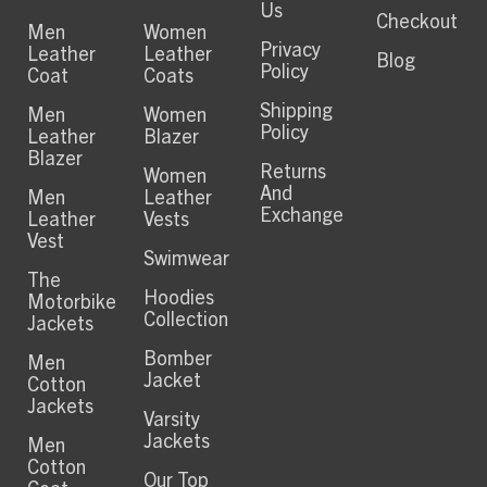
Us
Checkout
Men
Women
Privacy
Leather
Leather
Blog
Policy
Coat
Coats
Shipping
Men
Women
Policy
Leather
Blazer
Blazer
Returns
Women
And
Men
Leather
Exchange
Leather
Vests
Vest
Swimwear
The
Hoodies
Motorbike
Collection
Jackets
Bomber
Men
Jacket
Cotton
Jackets
Varsity
Jackets
Men
Cotton
Our Top