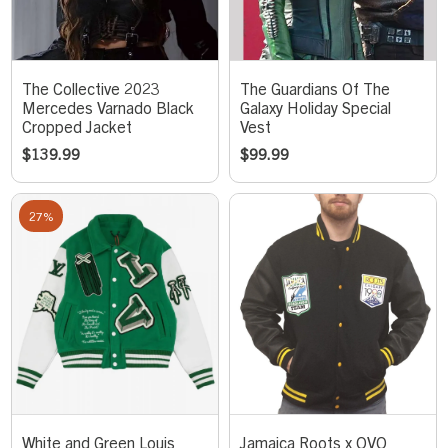
The Collective 2023
The Guardians Of The
Mercedes Varnado Black
Galaxy Holiday Special
Cropped Jacket
Vest
$
139.99
$
99.99
27%
White and Green Louis
Jamaica Roots x OVO