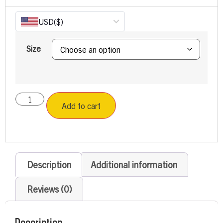
USD
($)
Size
Add to cart
Description
Additional information
Reviews (0)