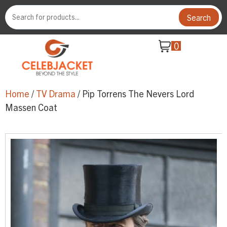
Search
0
Home
/
TV Drama
/ Pip Torrens The Nevers Lord
Massen Coat