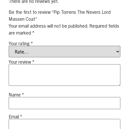
There are no reviews yet.
Be the first to review “Pip Torrens The Nevers Lord
Massen Coat”
Your email address will not be published.
Required fields
are marked
*
Your rating
*
Your review
*
Name
*
Email
*