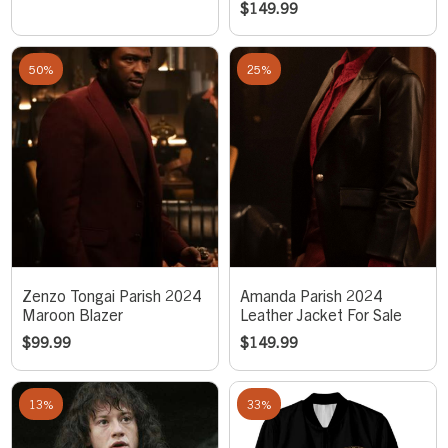
$
149.99
50%
25%
Zenzo Tongai Parish 2024
Amanda Parish 2024
Maroon Blazer
Leather Jacket For Sale
$
99.99
$
149.99
13%
33%