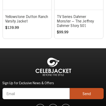
Yellowstone Dutton Ranch
TV Series Dahmer
Varsity Jacket
Monster – The Jeffrey
Dahmer Story S01
$
139.99
$
99.99
Sign Up for Exclusive News & Offers
Send