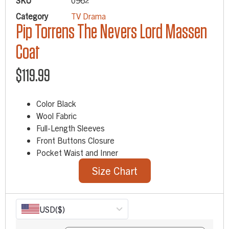
SKU
0962
Category
TV Drama
Pip Torrens The Nevers Lord Massen
Coat
$
119.99
Color Black
Wool Fabric
Full-Length Sleeves
Front Buttons Closure
Pocket Waist and Inner
Size Chart
USD
($)