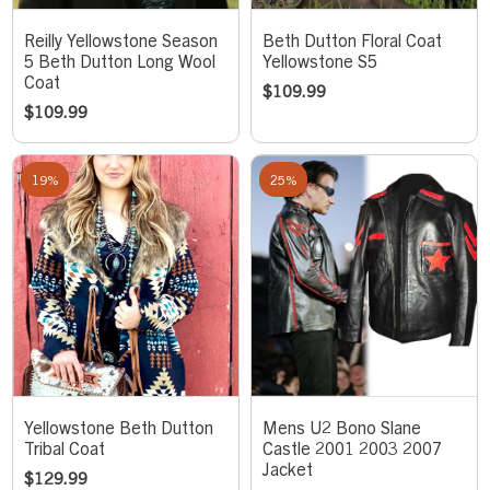
Reilly Yellowstone Season
Beth Dutton Floral Coat
5 Beth Dutton Long Wool
Yellowstone S5
Coat
$
109.99
$
109.99
19%
25%
Yellowstone Beth Dutton
Mens U2 Bono Slane
Tribal Coat
Castle 2001 2003 2007
Jacket
$
129.99