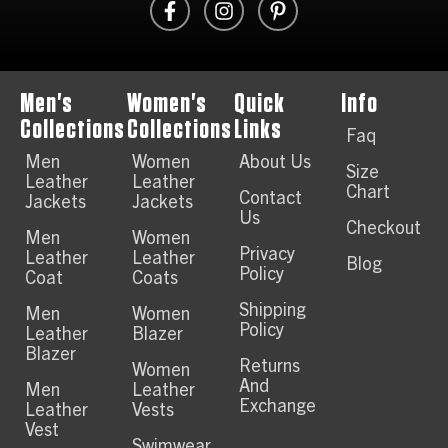
Men's
Women's
Quick
Info
Collections
Collections
Links
Faq
Men
Women
About Us
Size
Leather
Leather
Chart
Contact
Jackets
Jackets
Us
Checkout
Men
Women
Privacy
Leather
Leather
Blog
Policy
Coat
Coats
Shipping
Men
Women
Policy
Leather
Blazer
Blazer
Returns
Women
And
Men
Leather
Exchange
Leather
Vests
Vest
Swimwear