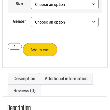
Size
Gender
Add to cart
Description
Additional information
Reviews (0)
Description