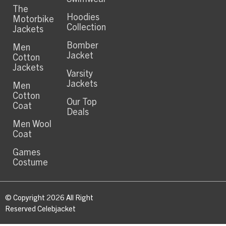
The
Hoodies
Motorbike
Collection
Jackets
Bomber
Men
Jacket
Cotton
Jackets
Varsity
Jackets
Men
Cotton
Our Top
Coat
Deals
Men Wool
Coat
Games
Costume
© Copyright 2026 All Right
Reserved Celebjacket