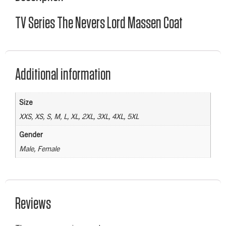
TV Series The Nevers Lord Massen Coat
Additional information
Size
XXS, XS, S, M, L, XL, 2XL, 3XL, 4XL, 5XL
Gender
Male, Female
Reviews