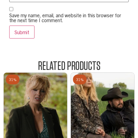
Save my name, email, and website in this browser for
the next time I comment.
RELATED PRODUCTS
31%
31%