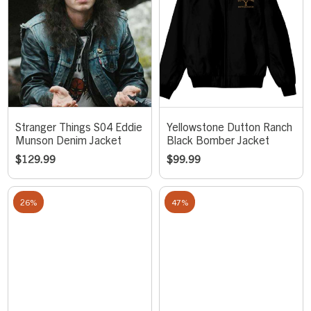
Stranger Things S04 Eddie
Yellowstone Dutton Ranch
Munson Denim Jacket
Black Bomber Jacket
$
129.99
$
99.99
26%
47%