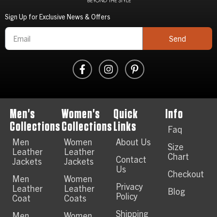
Sign Up for Exclusive News & Offers
Send
Men's
Women's
Quick
Info
Collections
Collections
Links
Faq
Men
Women
About Us
Size
Leather
Leather
Chart
Contact
Jackets
Jackets
Us
Checkout
Men
Women
Privacy
Leather
Leather
Blog
Policy
Coat
Coats
Shipping
Men
Women