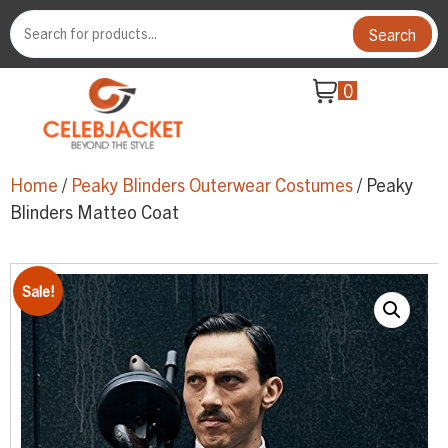
Search
0
Home
/
Peaky Blinders Outerwear Costumes
/ Peaky
Blinders Matteo Coat
Sale!