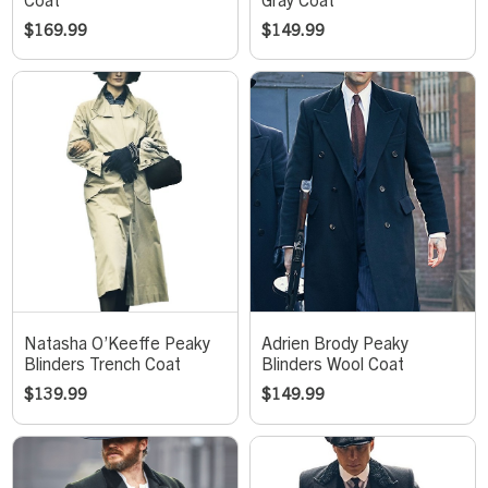
$
169.99
$
149.99
Natasha O’Keeffe Peaky
Adrien Brody Peaky
Blinders Trench Coat
Blinders Wool Coat
$
139.99
$
149.99