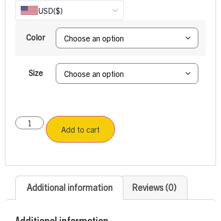
USD
($)
Color
Size
Add to cart
Additional information
Reviews (0)