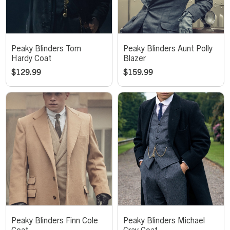
Peaky Blinders Tom
Peaky Blinders Aunt Polly
Hardy Coat
Blazer
$
129.99
$
159.99
Peaky Blinders Finn Cole
Peaky Blinders Michael
Coat
Gray Coat