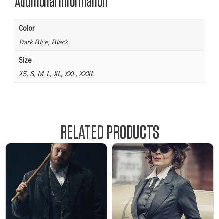
Additional information
Color
Dark Blue, Black
Size
XS, S, M, L, XL, XXL, XXXL
RELATED PRODUCTS