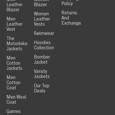
Policy
Leather
Blazer
Blazer
Returns
Women
And
Men
Leather
Exchange
Leather
Vests
Vest
Swimwear
The
Hoodies
Motorbike
Collection
Jackets
Bomber
Men
Jacket
Cotton
Jackets
Varsity
Jackets
Men
Cotton
Our Top
Coat
Deals
Men Wool
Coat
Games