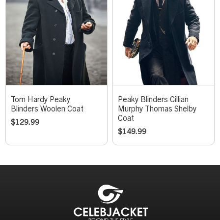
Tom Hardy Peaky
Peaky Blinders Cillian
Blinders Woolen Coat
Murphy Thomas Shelby
Coat
$
129.99
$
149.99