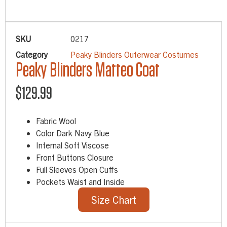
SKU
0217
Category
Peaky Blinders Outerwear Costumes
Peaky Blinders Matteo Coat
$
129.99
Fabric Wool
Color Dark Navy Blue
Internal Soft Viscose
Front Buttons Closure
Full Sleeves Open Cuffs
Pockets Waist and Inside
Size Chart