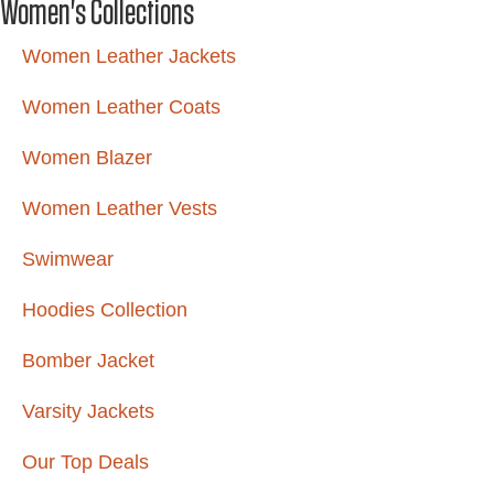
Women's Collections
Women Leather Jackets
Women Leather Coats
Women Blazer
Women Leather Vests
Swimwear
Hoodies Collection
Bomber Jacket
Varsity Jackets
Our Top Deals