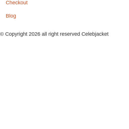
Checkout
Blog
© Copyright 2026 all right reserved Celebjacket