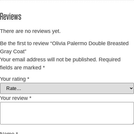
Reviews
There are no reviews yet.
Be the first to review “Olivia Palermo Double Breasted
Gray Coat”
Your email address will not be published.
Required
fields are marked
*
Your rating
*
Your review
*