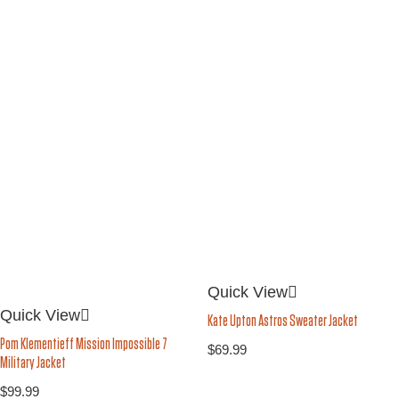
Quick View
Quick View
Kate Upton Astros Sweater Jacket
Pom Klementieff Mission Impossible 7
$
69.99
Military Jacket
$
99.99