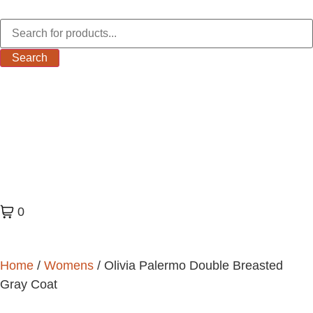
Search
0
Home
/
Womens
/ Olivia Palermo Double Breasted
Gray Coat