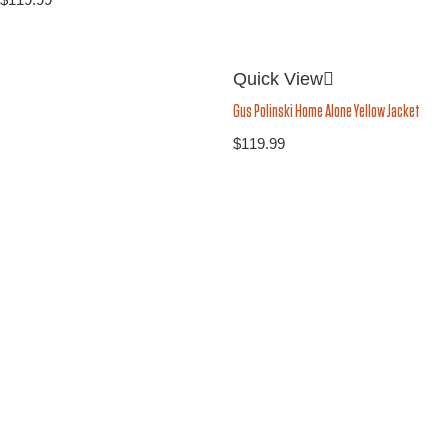
Quick View
Gus Polinski Home Alone Yellow Jacket
$
119.99