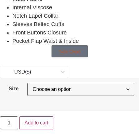
Internal Viscose
Notch Lapel Collar
Sleeves Belted Cuffs
Front Buttons Closure
Pocket Flap Waist & Inside
Size Chart
USD
($)
Size
Add to cart