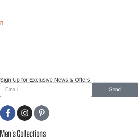
Sign Up for Exclusive News & Offers
Send
Men's Collections