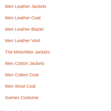
Men Leather Jackets
Men Leather Coat
Men Leather Blazer
Men Leather Vest
The Motorbike Jackets
Men Cotton Jackets
Men Cotton Coat
Men Wool Coat
Games Costume