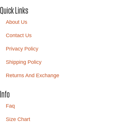
Quick Links
About Us
Contact Us
Privacy Policy
Shipping Policy
Returns And Exchange
Info
Faq
Size Chart