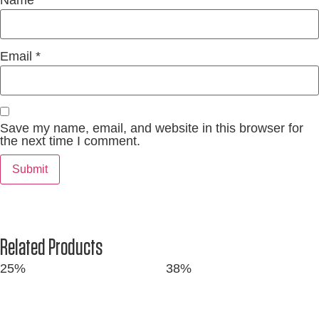
Name
*
Email
*
Save my name, email, and website in this browser for
the next time I comment.
Related Products
25%
38%