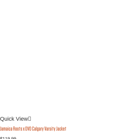
Quick View
Jamaica Roots x OVO Calgary Varsity Jacket
$
119.99