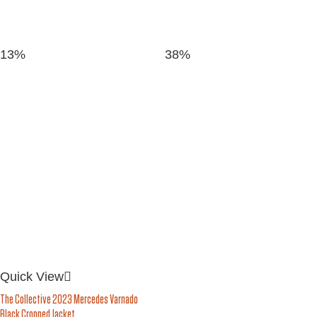
13%
38%
Quick View
The Collective 2023 Mercedes Varnado
Black Cropped Jacket