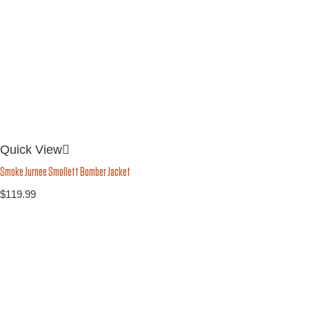
Quick View
Smoke Jurnee Smollett Bomber Jacket
$
119.99