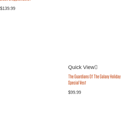
$
139.99
Quick View
The Guardians Of The Galaxy Holiday
Special Vest
$
99.99