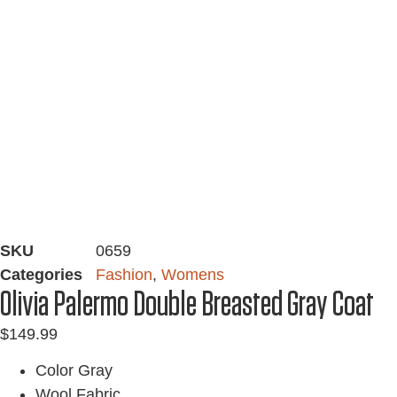
SKU
0659
Categories
Fashion
,
Womens
Olivia Palermo Double Breasted Gray Coat
$
149.99
Color Gray
Wool Fabric