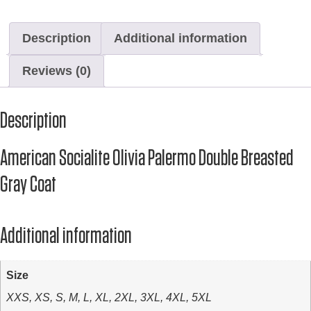
Description
Additional information
Reviews (0)
Description
American Socialite Olivia Palermo Double Breasted
Gray Coat
Additional information
Size
XXS, XS, S, M, L, XL, 2XL, 3XL, 4XL, 5XL