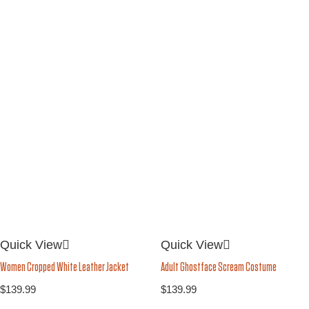
Quick View
Quick View
Women Cropped White Leather Jacket
Adult Ghostface Scream Costume
$
139.99
$
139.99