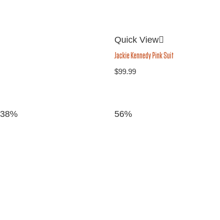
Quick View
Jackie Kennedy Pink Suit
$
99.99
38%
56%