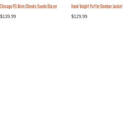
Chicago PD Alvin Olinsky Suede Blazer
Hank Voight Puffer Bomber Jacket
$
139.99
$
129.99