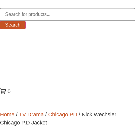
Search
0
Home
/
TV Drama
/
Chicago PD
/ Nick Wechsler
Chicago P.D Jacket