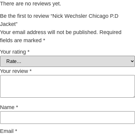
There are no reviews yet.
Be the first to review “Nick Wechsler Chicago P.D
Jacket”
Your email address will not be published.
Required
fields are marked
*
Your rating
*
Your review
*
Name
*
Email
*