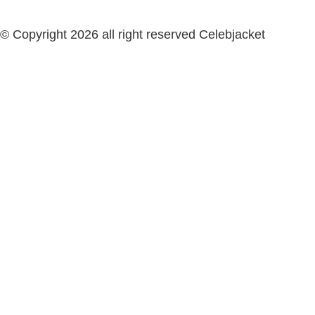
© Copyright 2026 all right reserved Celebjacket