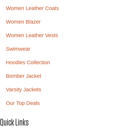
Women Leather Coats
Women Blazer
Women Leather Vests
Swimwear
Hoodies Collection
Bomber Jacket
Varsity Jackets
Our Top Deals
Quick Links