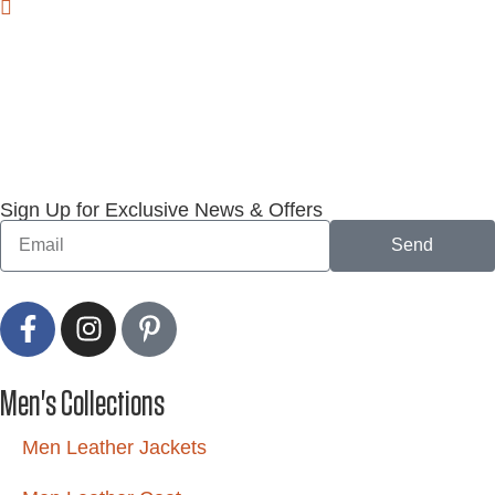
Sign Up for Exclusive News & Offers
Send
Men's Collections
Men Leather Jackets