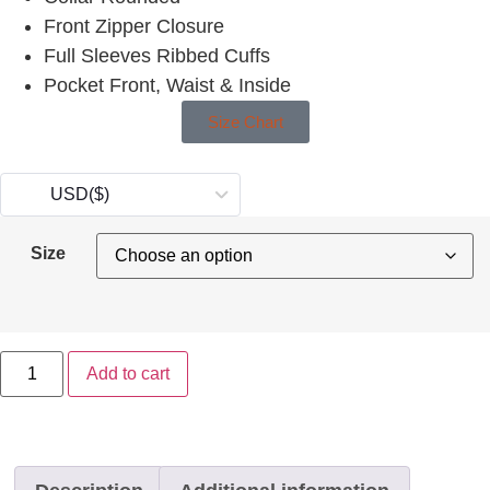
Front Zipper Closure
Full Sleeves Ribbed Cuffs
Pocket Front, Waist & Inside
Size Chart
USD
($)
Size
Add to cart