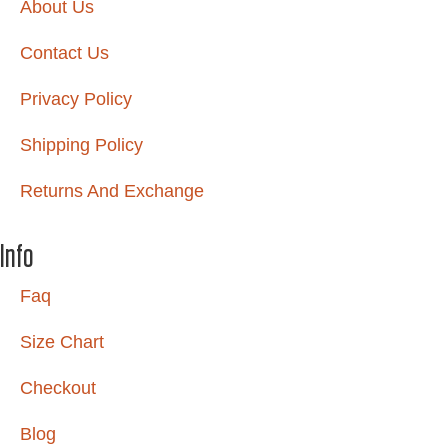
About Us
Contact Us
Privacy Policy
Shipping Policy
Returns And Exchange
Info
Faq
Size Chart
Checkout
Blog