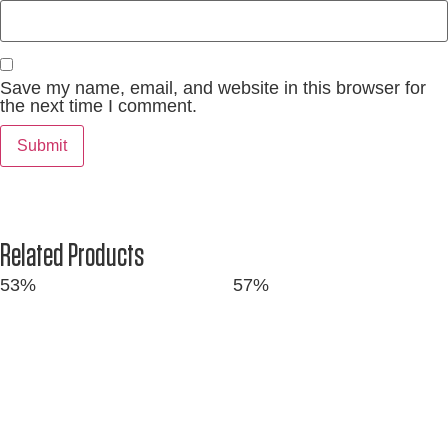
Save my name, email, and website in this browser for
the next time I comment.
Related Products
53%
57%