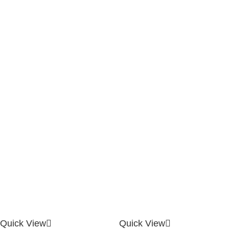
Quick View
Quick View