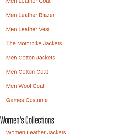
Men Leather Coat
Men Leather Blazer
Men Leather Vest
The Motorbike Jackets
Men Cotton Jackets
Men Cotton Coat
Men Wool Coat
Games Costume
Women's Collections
Women Leather Jackets