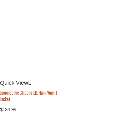
Quick View
Jason Beghe Chicago P.D. Hank Voight
Jacket
$
134.99