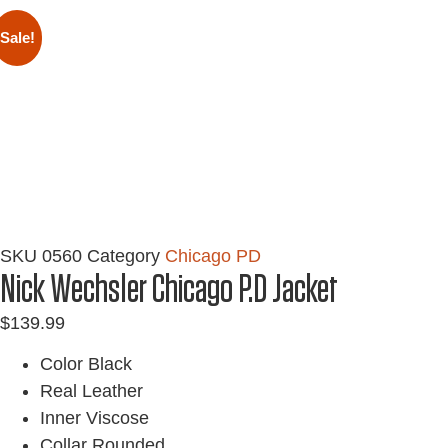
Sale!
SKU
0560
Category
Chicago PD
Nick Wechsler Chicago P.D Jacket
$
139.99
Color Black
Real Leather
Inner Viscose
Collar Rounded