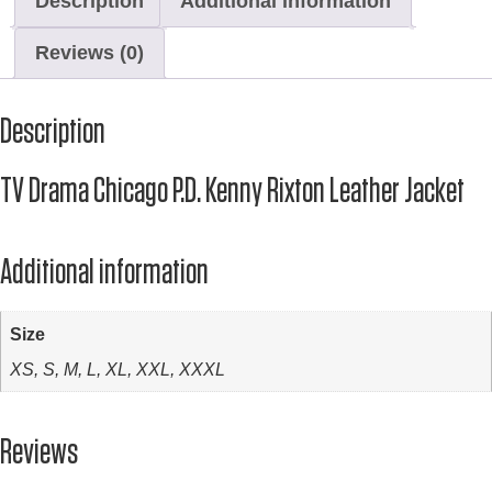
Description
Additional information
Reviews (0)
Description
TV Drama Chicago P.D. Kenny Rixton Leather Jacket
Additional information
Size
XS, S, M, L, XL, XXL, XXXL
Reviews