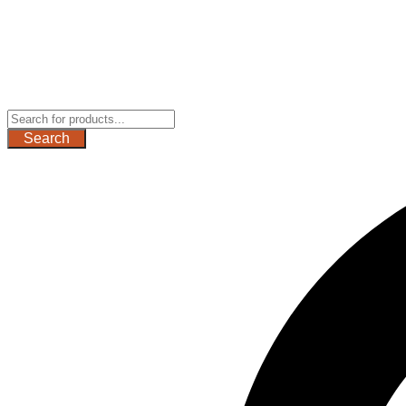
Search