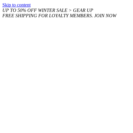
Skip to content
UP TO 50% OFF WINTER SALE > GEAR UP
FREE SHIPPING FOR LOYALTY MEMBERS. JOIN NOW