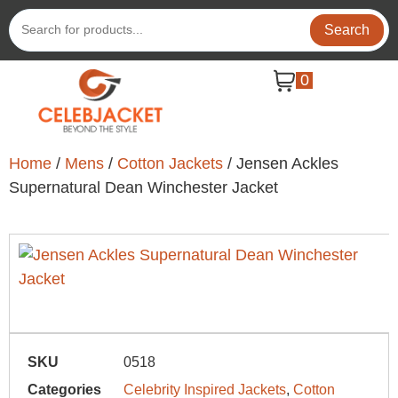
Search
0
Home
/
Mens
/
Cotton Jackets
/ Jensen Ackles
Supernatural Dean Winchester Jacket
SKU
0518
Categories
Celebrity Inspired Jackets
,
Cotton