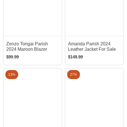
Zenzo Tongai Parish
Amanda Parish 2024
2024 Maroon Blazer
Leather Jacket For Sale
$
99.99
$
149.99
13%
27%