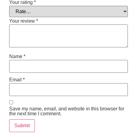
Your rating
*
Your review
*
Name
*
Email
*
Save my name, email, and website in this browser for
the next time I comment.