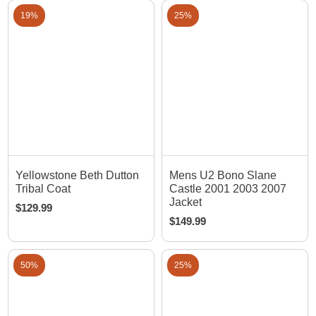
19%
25%
Yellowstone Beth Dutton
Mens U2 Bono Slane
Tribal Coat
Castle 2001 2003 2007
Jacket
$
129.99
$
149.99
50%
25%