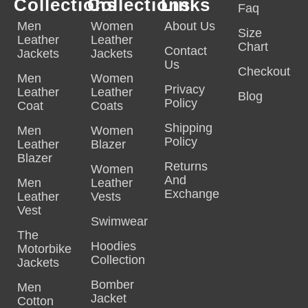
Collections
Collections
Links
Faq
Men
Women
About Us
Size
Leather
Leather
Chart
Contact
Jackets
Jackets
Us
Checkout
Men
Women
Privacy
Leather
Leather
Blog
Policy
Coat
Coats
Shipping
Men
Women
Policy
Leather
Blazer
Blazer
Returns
Women
And
Men
Leather
Exchange
Leather
Vests
Vest
Swimwear
The
Hoodies
Motorbike
Collection
Jackets
Bomber
Men
Jacket
Cotton