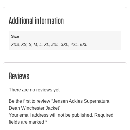
Additional information
Size
XXS, XS, S, M, L, XL, 2XL, 3XL, 4XL, 5XL
Reviews
There are no reviews yet.
Be the first to review “Jensen Ackles Supernatural
Dean Winchester Jacket”
Your email address will not be published.
Required
fields are marked
*