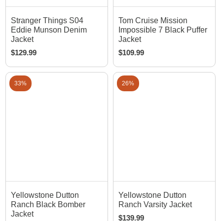
Stranger Things S04
Tom Cruise Mission
Eddie Munson Denim
Impossible 7 Black Puffer
Jacket
Jacket
$
129.99
$
109.99
33%
26%
Yellowstone Dutton
Yellowstone Dutton
Ranch Black Bomber
Ranch Varsity Jacket
Jacket
$
139.99