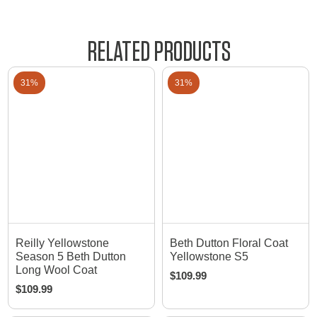
RELATED PRODUCTS
31%
31%
Reilly Yellowstone
Beth Dutton Floral Coat
Season 5 Beth Dutton
Yellowstone S5
Long Wool Coat
$
109.99
$
109.99