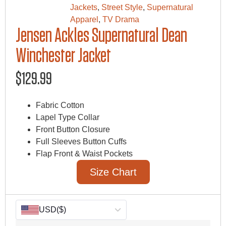
Jackets
,
Street Style
,
Supernatural
Apparel
,
TV Drama
Jensen Ackles Supernatural Dean
Winchester Jacket
$
129.99
Fabric Cotton
Lapel Type Collar
Front Button Closure
Full Sleeves Button Cuffs
Flap Front & Waist Pockets
Size Chart
USD
($)