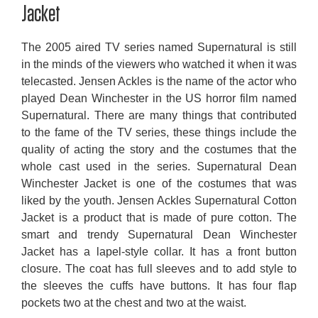
Jacket
The 2005 aired TV series named Supernatural is still
in the minds of the viewers who watched it when it was
telecasted. Jensen Ackles is the name of the actor who
played Dean Winchester in the US horror film named
Supernatural. There are many things that contributed
to the fame of the TV series, these things include the
quality of acting the story and the costumes that the
whole cast used in the series. Supernatural Dean
Winchester Jacket is one of the costumes that was
liked by the youth. Jensen Ackles Supernatural Cotton
Jacket is a product that is made of pure cotton. The
smart and trendy Supernatural Dean Winchester
Jacket has a lapel-style collar. It has a front button
closure. The coat has full sleeves and to add style to
the sleeves the cuffs have buttons. It has four flap
pockets two at the chest and two at the waist.