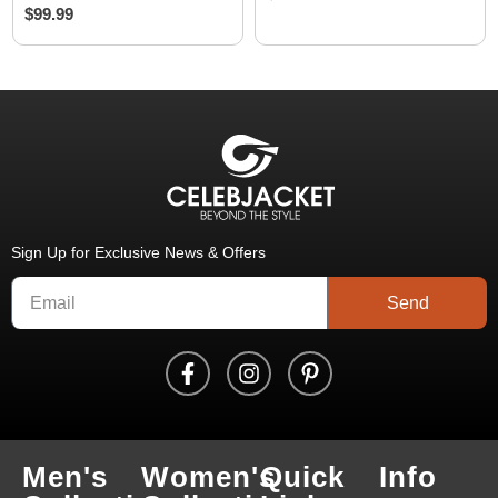
$
99.99
Sign Up for Exclusive News & Offers
Send
Men's
Women's
Quick
Info