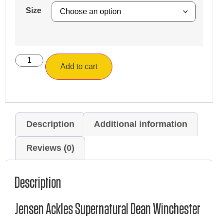
Size
Add to cart
Description
Additional information
Reviews (0)
Description
Jensen Ackles Supernatural Dean Winchester