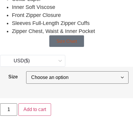
Inner Soft Viscose
Front Zipper Closure
Sleeves Full-Length Zipper Cuffs
Zipper Chest, Waist & Inner Pocket
Size Chart
USD
($)
Size
Add to cart