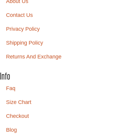
About Us
Contact Us
Privacy Policy
Shipping Policy
Returns And Exchange
Info
Faq
Size Chart
Checkout
Blog