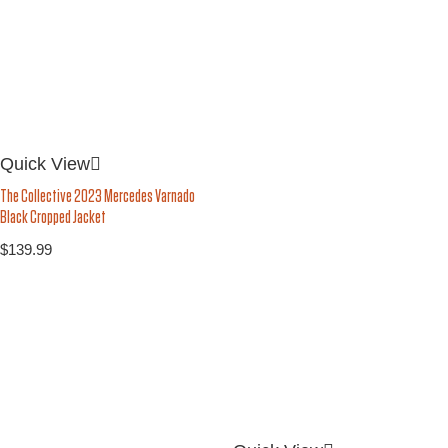
Quick View
The Collective 2023 Mercedes Varnado
Black Cropped Jacket
$
139.99