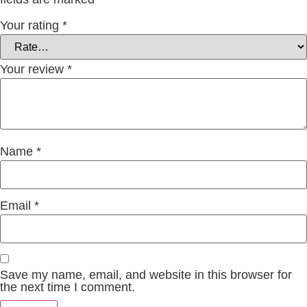
Your rating
*
Your review
*
Name
*
Email
*
Save my name, email, and website in this browser for
the next time I comment.