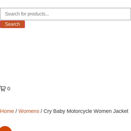
Search
0
Home
/
Womens
/ Cry Baby Motorcycle Women Jacket