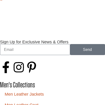
Sign Up for Exclusive News & Offers
Send
Men's Collections
Men Leather Jackets