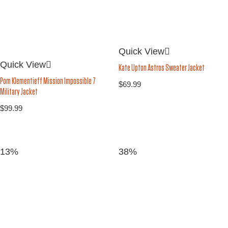
Quick View
Quick View
Kate Upton Astros Sweater Jacket
Pom Klementieff Mission Impossible 7
$
69.99
Military Jacket
$
99.99
13%
38%