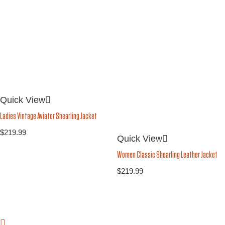
Quick View
Ladies Vintage Aviator Shearling Jacket
$
219.99
Quick View
Women Classic Shearling Leather Jacket
$
219.99