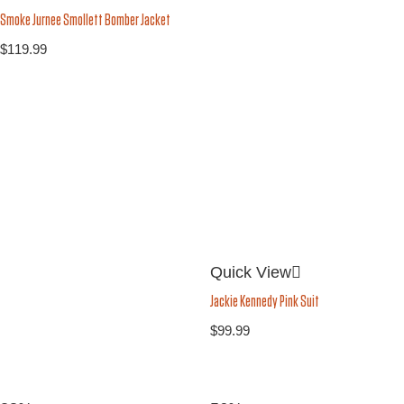
Smoke Jurnee Smollett Bomber Jacket
$
119.99
Quick View
Jackie Kennedy Pink Suit
$
99.99