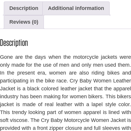
Description
Additional information
Reviews (0)
Description
Gone are the days when the motorcycle jackets were
only made for the use of men and only men used them.
In the present era, women are also riding bikes and
participating in the bike race. Cry Baby Women Leather
Jacket is a black colored leather jacket that the apparel
industry has been making for women bikers. This bikers
jacket is made of real leather with a lapel style color.
This trendy looking part of women apparel is lined with
soft viscose. The Cry Baby Motorcycle Women Jacket is
provided with a front zipper closure and full sleeves with