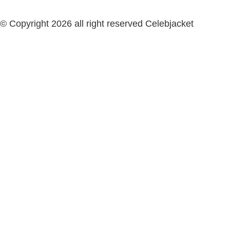
© Copyright 2026 all right reserved Celebjacket