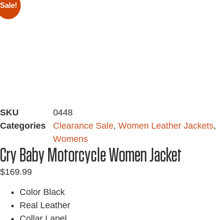
Sale!
SKU
0448
Categories
Clearance Sale
,
Women Leather Jackets
,
Womens
Cry Baby Motorcycle Women Jacket
$
169.99
Color Black
Real Leather
Collar Lapel