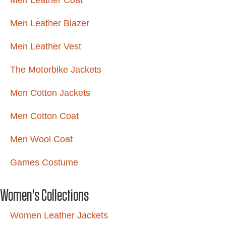
Men Leather Coat
Men Leather Blazer
Men Leather Vest
The Motorbike Jackets
Men Cotton Jackets
Men Cotton Coat
Men Wool Coat
Games Costume
Women's Collections
Women Leather Jackets