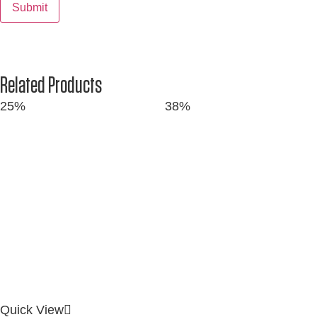
Related Products
25%
38%
Quick View