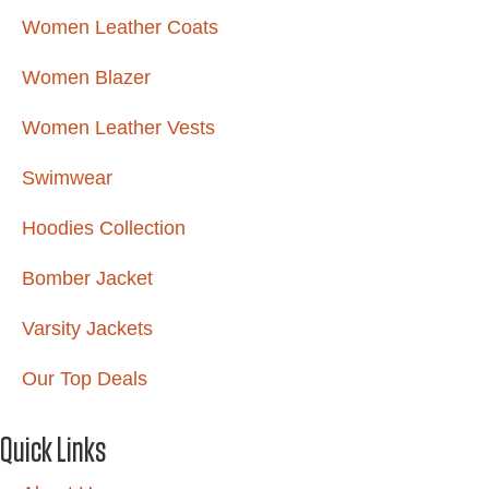
Women Leather Coats
Women Blazer
Women Leather Vests
Swimwear
Hoodies Collection
Bomber Jacket
Varsity Jackets
Our Top Deals
Quick Links