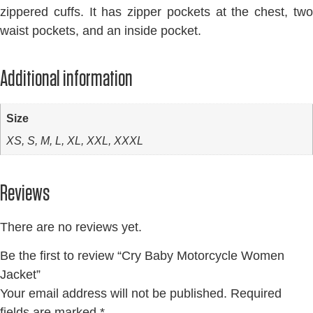
zippered cuffs. It has zipper pockets at the chest, two
waist pockets, and an inside pocket.
Additional information
Size
XS, S, M, L, XL, XXL, XXXL
Reviews
There are no reviews yet.
Be the first to review “Cry Baby Motorcycle Women
Jacket”
Your email address will not be published.
Required
fields are marked
*