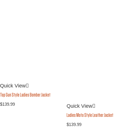
Quick View
Top Gun Style Ladies Bomber Jacket
$
139.99
Quick View
Ladies Moto Style Leather Jacket
$
139.99