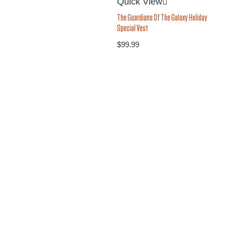
Quick View
The Guardians Of The Galaxy Holiday
Special Vest
$
99.99