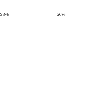
38%
56%