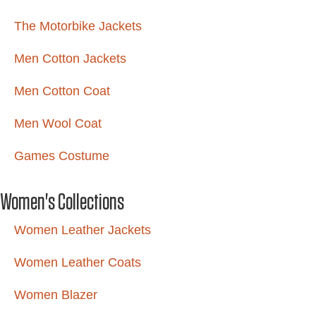
The Motorbike Jackets
Men Cotton Jackets
Men Cotton Coat
Men Wool Coat
Games Costume
Women's Collections
Women Leather Jackets
Women Leather Coats
Women Blazer