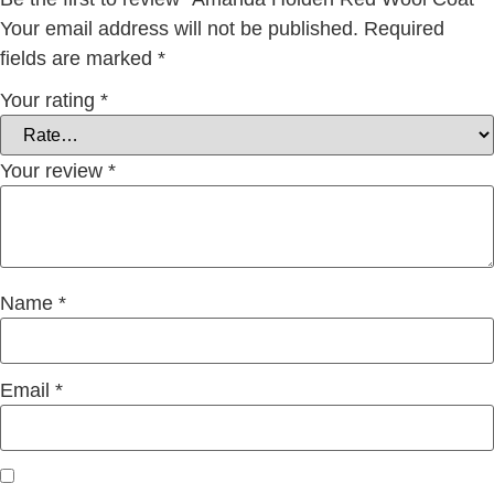
Your email address will not be published.
Required
fields are marked
*
Your rating
*
Your review
*
Name
*
Email
*