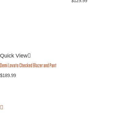
$
129.99
Quick View
Demi Lovato Checked Blazer and Pant
$
189.99