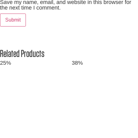
Save my name, email, and website in this browser for
the next time I comment.
Related Products
25%
38%