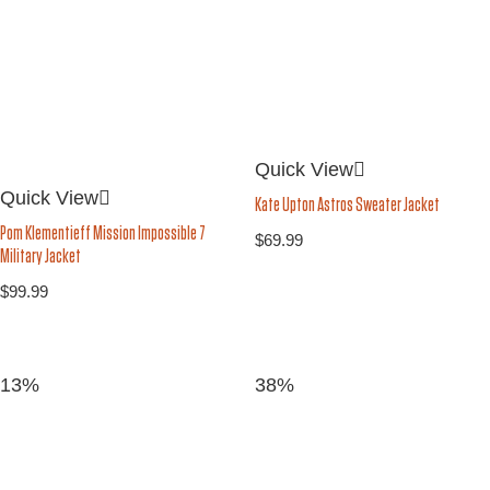
Quick View
Quick View
Kate Upton Astros Sweater Jacket
Pom Klementieff Mission Impossible 7
$
69.99
Military Jacket
$
99.99
13%
38%