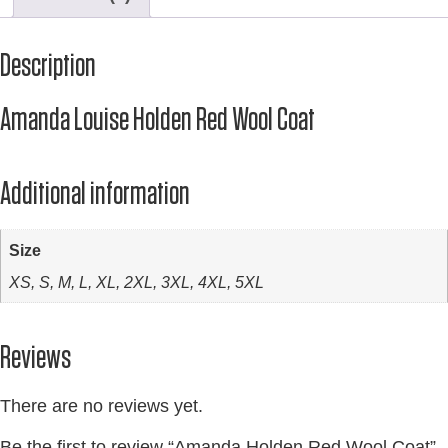
Description
Amanda Louise Holden Red Wool Coat
Additional information
Size
XS, S, M, L, XL, 2XL, 3XL, 4XL, 5XL
Reviews
There are no reviews yet.
Be the first to review “Amanda Holden Red Wool Coat”