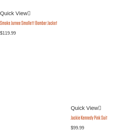
Quick View
Smoke Jurnee Smollett Bomber Jacket
$
119.99
Quick View
Jackie Kennedy Pink Suit
$
99.99