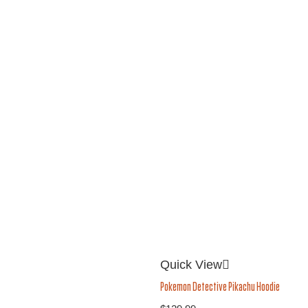
Quick View
Pokemon Detective Pikachu Hoodie