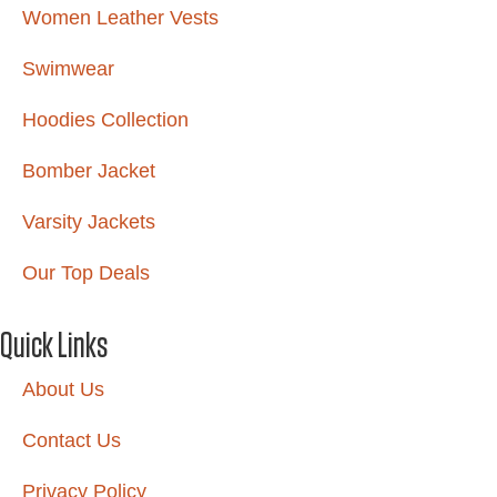
Women Leather Vests
Swimwear
Hoodies Collection
Bomber Jacket
Varsity Jackets
Our Top Deals
Quick Links
About Us
Contact Us
Privacy Policy