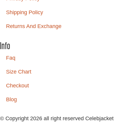
Shipping Policy
Returns And Exchange
Info
Faq
Size Chart
Checkout
Blog
© Copyright 2026 all right reserved Celebjacket