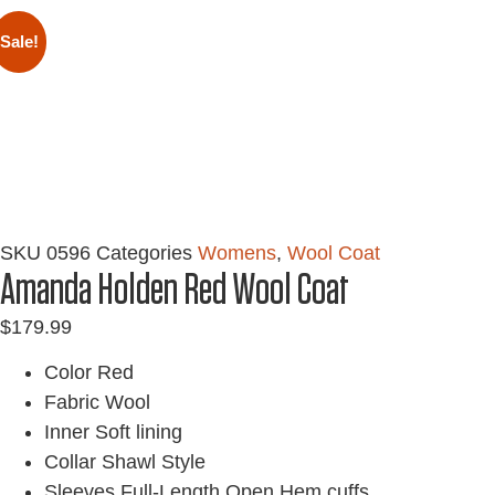
Sale!
SKU
0596
Categories
Womens
,
Wool Coat
Amanda Holden Red Wool Coat
$
179.99
Color Red
Fabric Wool
Inner Soft lining
Collar Shawl Style
Sleeves Full-Length Open Hem cuffs