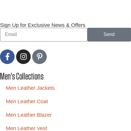
Sign Up for Exclusive News & Offers
Send
Men's Collections
Men Leather Jackets
Men Leather Coat
Men Leather Blazer
Men Leather Vest