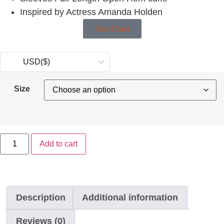
Inspired by Actress Amanda Holden
Size Chart
USD
($)
Size
Add to cart
Description
Additional information
Reviews (0)