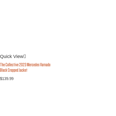
Quick View
The Collective 2023 Mercedes Varnado
Black Cropped Jacket
$
139.99