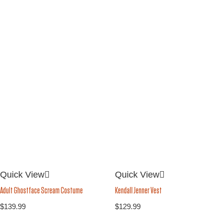
Quick View
Quick View
Kendall Jenner Vest
Adult Ghostface Scream Costume
$
129.99
$
139.99