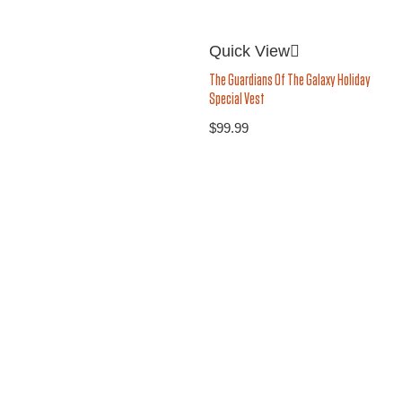
Quick View
The Guardians Of The Galaxy Holiday
Special Vest
$
99.99