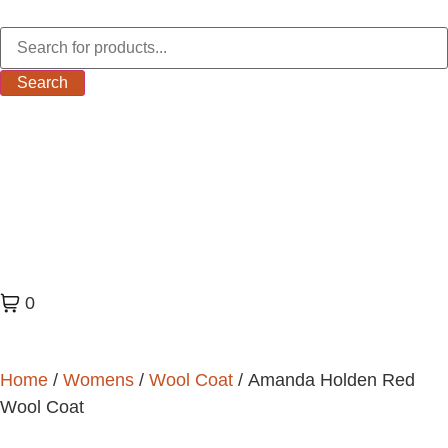
Search
0
Home
/
Womens
/
Wool Coat
/ Amanda Holden Red
Wool Coat