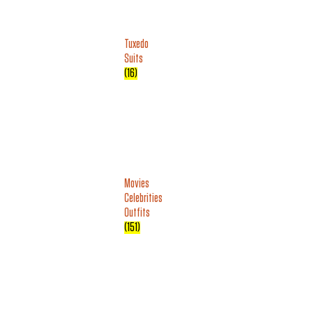
Tuxedo
Suits
(16)
Movies
Celebrities
Outfits
(151)