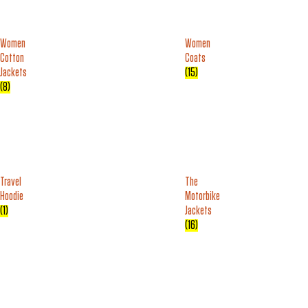
Women
Women
Cotton
Coats
Jackets
(15)
(8)
Travel
The
Hoodie
Motorbike
(1)
Jackets
(16)