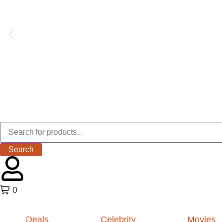
Search
0
Deals
Celebrity
Movies