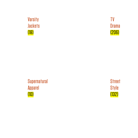
Varsity
TV
Jackets
Drama
(18)
(206)
Supernatural
Street
Apparel
Style
(10)
(132)