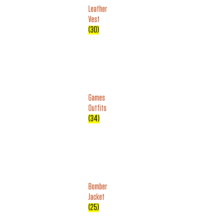
Leather
Vest
(30)
Games
Outfits
(34)
Bomber
Jacket
(25)