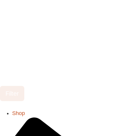
Filter
Shop