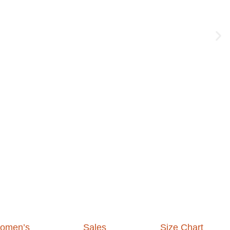
omen’s
Sales
Size Chart