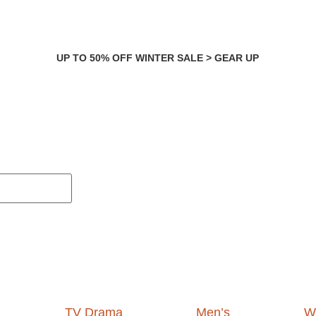
UP TO 50% OFF WINTER SALE > GEAR UP
TV Drama
Men’s
W