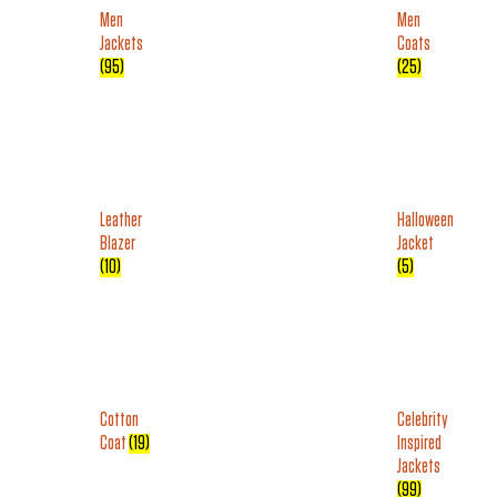
Men
Men
Jackets
Coats
(95)
(25)
Leather
Halloween
Blazer
Jacket
(10)
(5)
Cotton
Celebrity
Coat
(19)
Inspired
Jackets
(99)