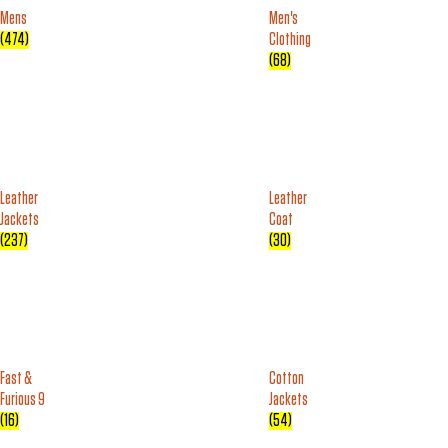
Mens
Men's
(474)
Clothing
(68)
Leather
Leather
Jackets
Coat
(237)
(30)
Fast &
Cotton
Furious 9
Jackets
(16)
(54)