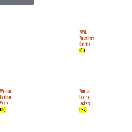
WWE
Wrestlers
Outfits
(81)
Women
Women
Leather
Leather
Vests
Jackets
(16)
(137)