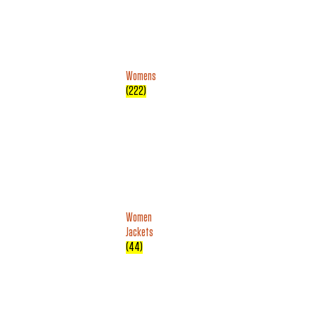
Womens
(222)
Women
Jackets
(44)