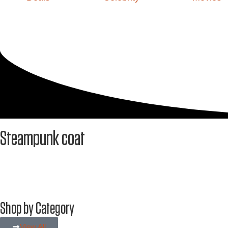
Steampunk coat
Shop by Category
View All