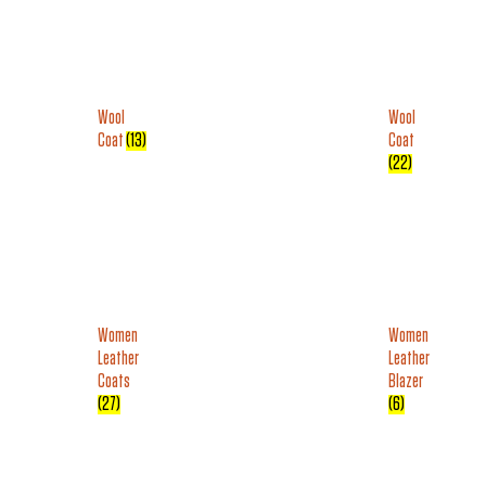
Wool
Wool
Coat
(13)
Coat
(22)
Women
Women
Leather
Leather
Coats
Blazer
(27)
(6)